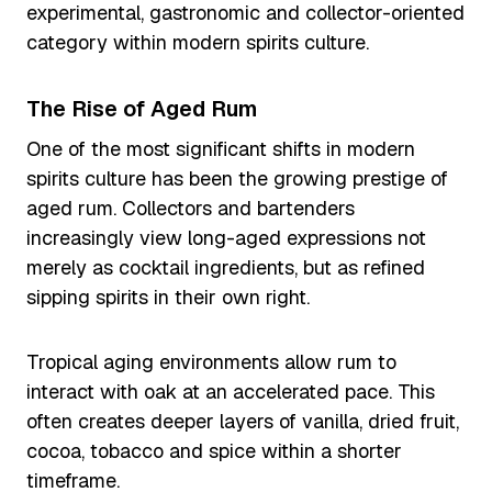
experimental, gastronomic and collector-oriented
category within modern spirits culture.
The Rise of Aged Rum
One of the most significant shifts in modern
spirits culture has been the growing prestige of
aged rum. Collectors and bartenders
increasingly view long-aged expressions not
merely as cocktail ingredients, but as refined
sipping spirits in their own right.
Tropical aging environments allow rum to
interact with oak at an accelerated pace. This
often creates deeper layers of vanilla, dried fruit,
cocoa, tobacco and spice within a shorter
timeframe.