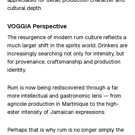
cultural depth.
VOGGIA Perspective
The resurgence of modern rum culture reflects a
much larger shift in the spirits world. Drinkers are
increasingly searching not only for intensity, but
for provenance, craftsmanship and production
identity.
Rum is now being rediscovered through a far
more intellectual and gastronomic lens — from
agricole production in Martinique to the high-
ester intensity of Jamaican expressions.
Perhaps that is why rum is no longer simply the