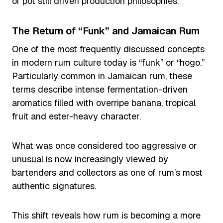
of pot still driven production philosophies.
The Return of “Funk” and Jamaican Rum
One of the most frequently discussed concepts
in modern rum culture today is “funk” or “hogo.”
Particularly common in Jamaican rum, these
terms describe intense fermentation-driven
aromatics filled with overripe banana, tropical
fruit and ester-heavy character.
What was once considered too aggressive or
unusual is now increasingly viewed by
bartenders and collectors as one of rum’s most
authentic signatures.
This shift reveals how rum is becoming a more