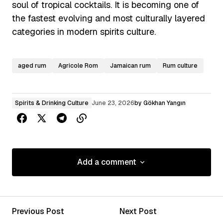
soul of tropical cocktails. It is becoming one of
the fastest evolving and most culturally layered
categories in modern spirits culture.
aged rum
Agricole Rom
Jamaican rum
Rum culture
Spirits & Drinking Culture
June 23, 2026
by
Gökhan Yangın
Add a comment
Add a comment
Previous Post
Next Post
Your email address will not be published.