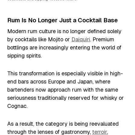
Rum Is No Longer Just a Cocktail Base
Modern rum culture is no longer defined solely
by cocktails like Mojito or
Daiquiri
. Premium
bottlings are increasingly entering the world of
sipping spirits.
This transformation is especially visible in high-
end bars across Europe and Japan, where
bartenders now approach rum with the same
seriousness traditionally reserved for whisky or
Cognac.
As a result, the category is being reevaluated
through the lenses of gastronomy,
terroir
,