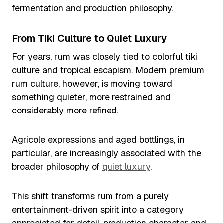
fermentation and production philosophy.
From Tiki Culture to Quiet Luxury
For years, rum was closely tied to colorful tiki
culture and tropical escapism. Modern premium
rum culture, however, is moving toward
something quieter, more restrained and
considerably more refined.
Agricole expressions and aged bottlings, in
particular, are increasingly associated with the
broader philosophy of
quiet luxury
.
This shift transforms rum from a purely
entertainment-driven spirit into a category
appreciated for detail, production character and