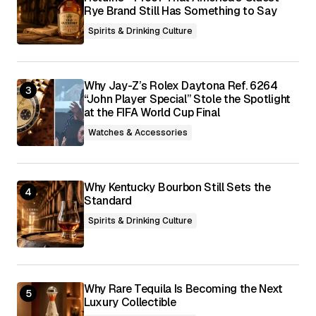
Rye Brand Still Has Something to Say
Spirits & Drinking Culture
Why Jay-Z’s Rolex Daytona Ref. 6264
“John Player Special” Stole the Spotlight
at the FIFA World Cup Final
Watches & Accessories
Why Kentucky Bourbon Still Sets the
Standard
Spirits & Drinking Culture
Why Rare Tequila Is Becoming the Next
Luxury Collectible