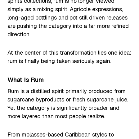
spirits collections, rum is no longer viewed
simply as a mixing spirit. Agricole expressions,
long-aged bottlings and pot still driven releases
are pushing the category into a far more refined
direction.
At the center of this transformation lies one idea:
rum is finally being taken seriously again.
What Is Rum
Rum is a distilled spirit primarily produced from
sugarcane byproducts or fresh sugarcane juice.
Yet the category is significantly broader and
more layered than most people realize.
From molasses-based Caribbean styles to