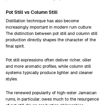
Pot Still vs Column Still
Distillation technique has also become
increasingly important in modern rum culture.
The distinction between pot still and column still
production directly shapes the character of the
final spirit.
Pot still expressions often deliver richer, oilier
and more aromatic profiles, while column still
systems typically produce lighter and cleaner
styles.
The renewed popularity of high-ester Jamaican
rums, in particular, owes much to the resurgence