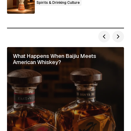
Spirits & Drinking Culture
What Happens When Baijiu Meets
American Whiskey?