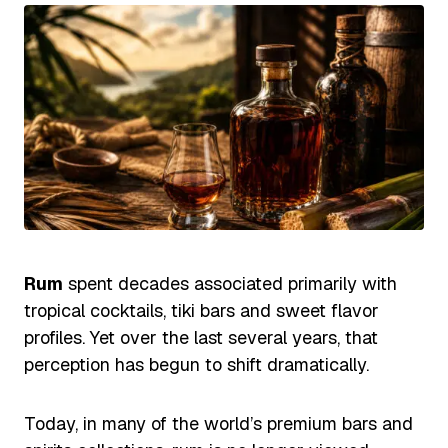
Rum
spent decades associated primarily with
tropical cocktails, tiki bars and sweet flavor
profiles. Yet over the last several years, that
perception has begun to shift dramatically.
Today, in many of the world’s premium bars and