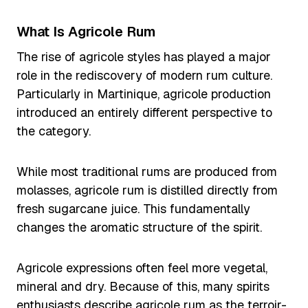
What Is Agricole Rum
The rise of agricole styles has played a major
role in the rediscovery of modern rum culture.
Particularly in Martinique, agricole production
introduced an entirely different perspective to
the category.
While most traditional rums are produced from
molasses, agricole rum is distilled directly from
fresh sugarcane juice. This fundamentally
changes the aromatic structure of the spirit.
Agricole expressions often feel more vegetal,
mineral and dry. Because of this, many spirits
enthusiasts describe agricole rum as the terroir-