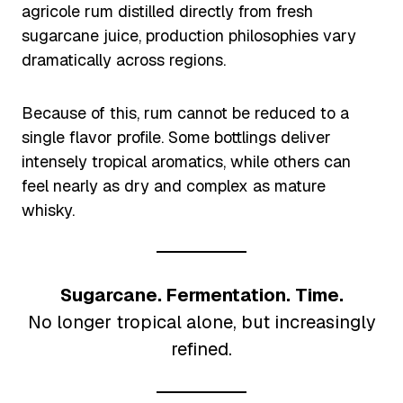
agricole rum distilled directly from fresh
sugarcane juice, production philosophies vary
dramatically across regions.
Because of this, rum cannot be reduced to a
single flavor profile. Some bottlings deliver
intensely tropical aromatics, while others can
feel nearly as dry and complex as mature
whisky.
Sugarcane. Fermentation. Time.
No longer tropical alone, but increasingly
refined.