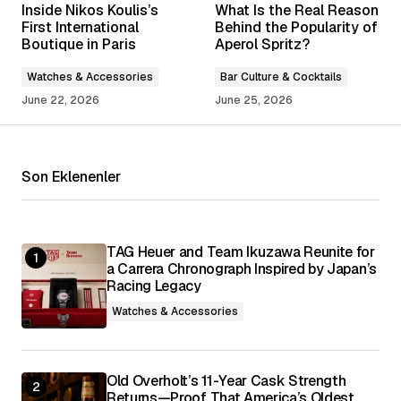
Inside Nikos Koulis’s
What Is the Real Reason
Required fields are marked
*
First International
Behind the Popularity of
Boutique in Paris
Aperol Spritz?
Comment
*
Watches & Accessories
Bar Culture & Cocktails
June 22, 2026
June 25, 2026
Son Eklenenler
Your Name
*
Your E-mail
*
TAG Heuer and Team Ikuzawa Reunite for
a Carrera Chronograph Inspired by Japan’s
Racing Legacy
Save my name, email, and website in this
browser for the next time I comment.
Watches & Accessories
Submit Comment
Old Overholt’s 11-Year Cask Strength
Returns—Proof That America’s Oldest