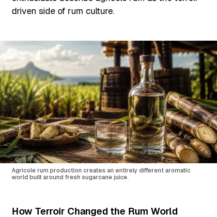
driven side of rum culture.
Agricole rum production creates an entirely different aromatic
world built around fresh sugarcane juice.
How Terroir Changed the Rum World