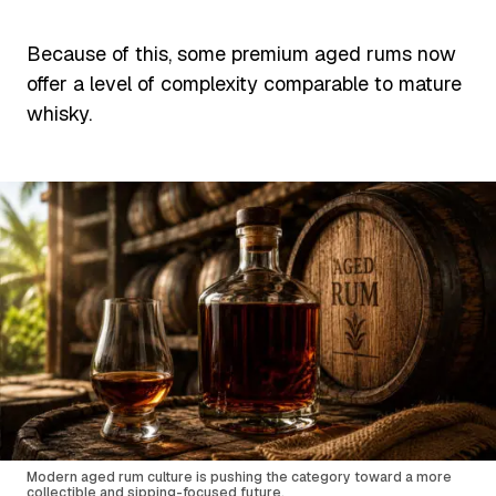
Because of this, some premium aged rums now
offer a level of complexity comparable to mature
whisky.
Modern aged rum culture is pushing the category toward a more
collectible and sipping-focused future.