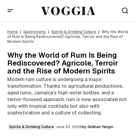
Why the World of Rum Is Being Rediscovered?
Agricole, Terroir and the Rise of Modern Spirits
Home
Gastronomy
Spirits & Drinking Culture
Why the World
of Rum Is Being Rediscovered? Agricole, Terroir and the Rise of
Modern Spirits
Why the World of Rum Is Being
Rediscovered? Agricole, Terroir
and the Rise of Modern Spirits
Modern rum culture is undergoing a major
transformation. Thanks to agricultural productions,
aged rums, Jamaica’s high-ester bottles, and a
terroir-focused approach, rum is now associated not
only with tropical cocktails but also with
sophistication and a culture of collecting.
Spirits & Drinking Culture
June 23, 2026
by
Gökhan Yangın