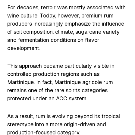
For decades, terroir was mostly associated with
wine culture. Today, however, premium rum
producers increasingly emphasize the influence
of soil composition, climate, sugarcane variety
and fermentation conditions on flavor
development.
This approach became particularly visible in
controlled production regions such as
Martinique. In fact, Martinique agricole rum
remains one of the rare spirits categories
protected under an AOC system.
As a result, rum is evolving beyond its tropical
stereotype into a more origin-driven and
production-focused category.