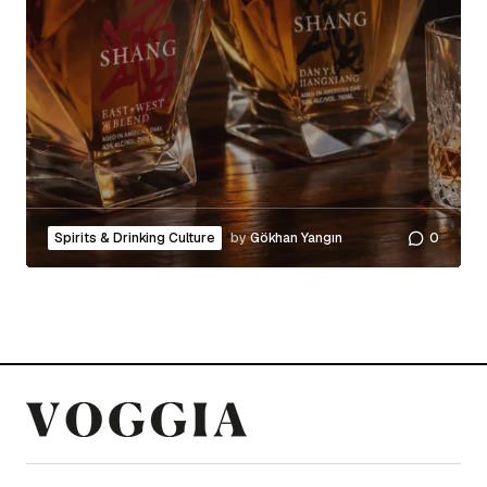
Spirits & Drinking Culture
by
Gökhan Yangın
0