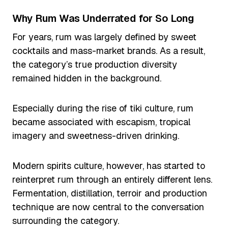
Why Rum Was Underrated for So Long
For years, rum was largely defined by sweet
cocktails and mass-market brands. As a result,
the category’s true production diversity
remained hidden in the background.
Especially during the rise of tiki culture, rum
became associated with escapism, tropical
imagery and sweetness-driven drinking.
Modern spirits culture, however, has started to
reinterpret rum through an entirely different lens.
Fermentation, distillation, terroir and production
technique are now central to the conversation
surrounding the category.