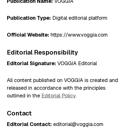
Publication Name:
VOGGIA
Publication Type:
Digital editorial platform
Official Website:
https://www.voggia.com
Editorial Responsibility
Editorial Signature:
VOGGIA Editorial
All content published on VOGGIA is created and
released in accordance with the principles
outlined in the
Editorial Policy
.
Contact
Editorial Contact:
editorial@voggia.com