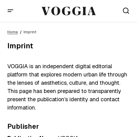
Home
Imprint
Imprint
VOGGIA is an independent digital editorial
platform that explores modern urban life through
the lenses of aesthetics, culture, and thought.
This page has been prepared to transparently
present the publication’s identity and contact
information.
Publisher