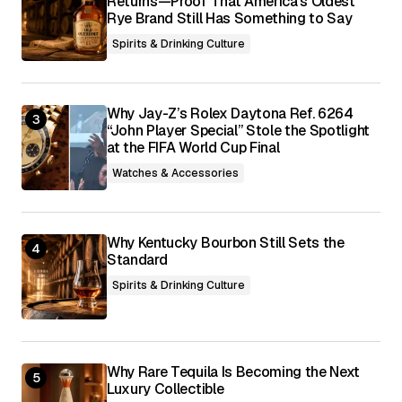
Returns—Proof That America’s Oldest
Rye Brand Still Has Something to Say
Spirits & Drinking Culture
Why Jay-Z’s Rolex Daytona Ref. 6264
“John Player Special” Stole the Spotlight
at the FIFA World Cup Final
Watches & Accessories
Why Kentucky Bourbon Still Sets the
Standard
Spirits & Drinking Culture
Why Rare Tequila Is Becoming the Next
Luxury Collectible