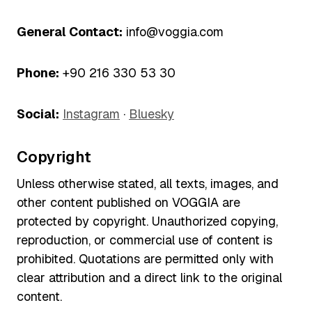
General Contact:
info@voggia.com
Phone:
+90 216 330 53 30
Social:
Instagram
·
Bluesky
Copyright
Unless otherwise stated, all texts, images, and
other content published on VOGGIA are
protected by copyright. Unauthorized copying,
reproduction, or commercial use of content is
prohibited. Quotations are permitted only with
clear attribution and a direct link to the original
content.