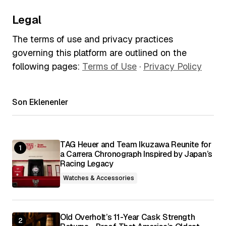
Legal
The terms of use and privacy practices
governing this platform are outlined on the
following pages:
Terms of Use
·
Privacy Policy
Son Eklenenler
TAG Heuer and Team Ikuzawa Reunite for
a Carrera Chronograph Inspired by Japan’s
Racing Legacy
Watches & Accessories
Old Overholt’s 11-Year Cask Strength