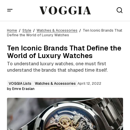
Ten Iconic Brands That Define the World of Luxury
Watches
Home
Style
Watches & Accessories
Ten Iconic Brands That
Define the World of Luxury Watches
Ten Iconic Brands That Define the
World of Luxury Watches
To understand luxury watches, one must first
understand the brands that shaped time itself.
VOGGIA Lists
Watches & Accessories
April 12, 2022
by
Emre Eraslan