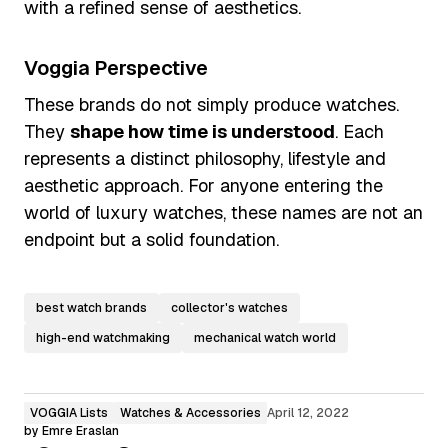
with a refined sense of aesthetics.
Voggia Perspective
These brands do not simply produce watches.
They
shape how time is understood
. Each
represents a distinct philosophy, lifestyle and
aesthetic approach. For anyone entering the
world of luxury watches, these names are not an
endpoint but a solid foundation.
best watch brands
collector's watches
high-end watchmaking
mechanical watch world
VOGGIA Lists
Watches & Accessories
April 12, 2022
by
Emre Eraslan