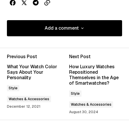
Add a comment
Add a comment
Previous Post
Next Post
Your email address will not be published.
What Your Watch Color
How Luxury Watches
Required fields are marked
*
Says About Your
Repositioned
Personality
Themselves in the Age
of Smartwatches?
Comment
*
Style
Style
Watches & Accessories
Watches & Accessories
December 12, 2021
August 30, 2024
Your Name
*