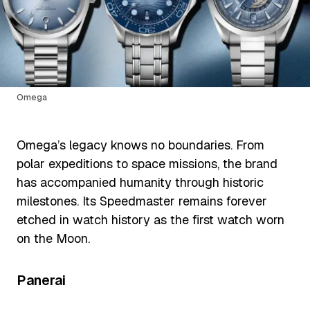
Omega
Omega’s legacy knows no boundaries. From
polar expeditions to space missions, the brand
has accompanied humanity through historic
milestones. Its Speedmaster remains forever
etched in watch history as the first watch worn
on the Moon.
Panerai