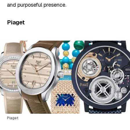
and purposeful presence.
Piaget
Piaget