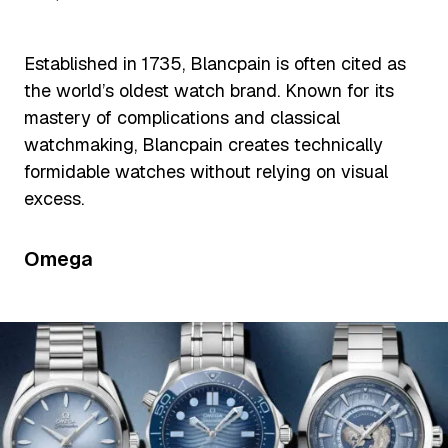
Established in 1735, Blancpain is often cited as
the world’s oldest watch brand. Known for its
mastery of complications and classical
watchmaking, Blancpain creates technically
formidable watches without relying on visual
excess.
Omega