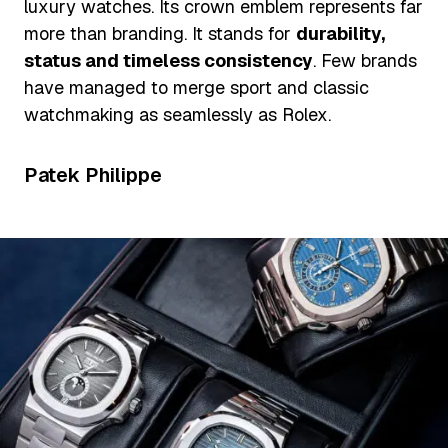
luxury watches. Its crown emblem represents far
more than branding. It stands for
durability,
status and timeless consistency
. Few brands
have managed to merge sport and classic
watchmaking as seamlessly as Rolex.
Patek Philippe