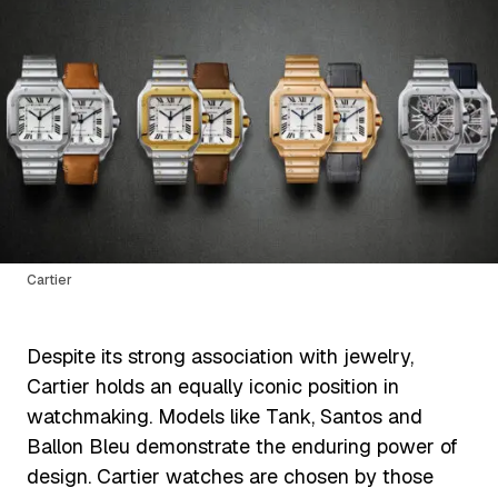
Cartier
Despite its strong association with jewelry,
Cartier holds an equally iconic position in
watchmaking. Models like Tank, Santos and
Ballon Bleu demonstrate the enduring power of
design. Cartier watches are chosen by those