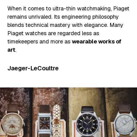
When it comes to ultra-thin watchmaking, Piaget
remains unrivaled. Its engineering philosophy
blends technical mastery with elegance. Many
Piaget watches are regarded less as
timekeepers and more as
wearable works of
art
.
Jaeger-LeCoultre