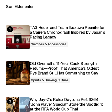
Son Eklenenler
Your E-mail
*
Save my name, email, and website in this
browser for the next time I comment.
TAG Heuer and Team Ikuzawa Reunite for
a Carrera Chronograph Inspired by Japan’s
Racing Legacy
Submit Comment
Watches & Accessories
Old Overholt’s 11-Year Cask Strength
Returns—Proof That America’s Oldest
Rye Brand Still Has Something to Say
Spirits & Drinking Culture
Why Jay-Z’s Rolex Daytona Ref. 6264
“John Player Special” Stole the Spotlight
at the FIFA World Cup Final