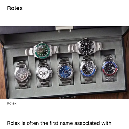
Rolex
Rolex
Rolex is often the first name associated with