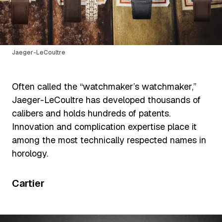
Jaeger-LeCoultre
Often called the “watchmaker’s watchmaker,”
Jaeger-LeCoultre has developed thousands of
calibers and holds hundreds of patents.
Innovation and complication expertise place it
among the most technically respected names in
horology.
Cartier