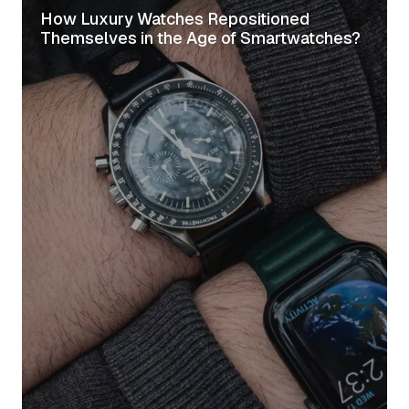
How Luxury Watches Repositioned
Themselves in the Age of Smartwatches?