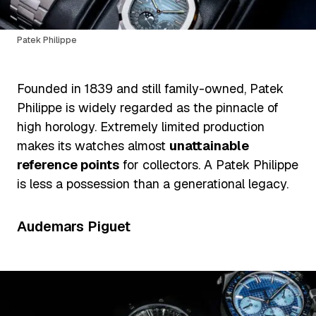
Patek Philippe
Founded in 1839 and still family-owned, Patek
Philippe is widely regarded as the pinnacle of
high horology. Extremely limited production
makes its watches almost
unattainable
reference points
for collectors. A Patek Philippe
is less a possession than a generational legacy.
Audemars Piguet