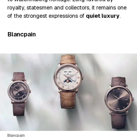
royalty, statesmen and collectors, it remains one
of the strongest expressions of
quiet luxury
.
Blancpain
Blancpain