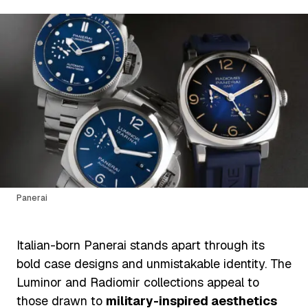
Panerai
Italian-born Panerai stands apart through its
bold case designs and unmistakable identity. The
Luminor and Radiomir collections appeal to
those drawn to
military-inspired aesthetics