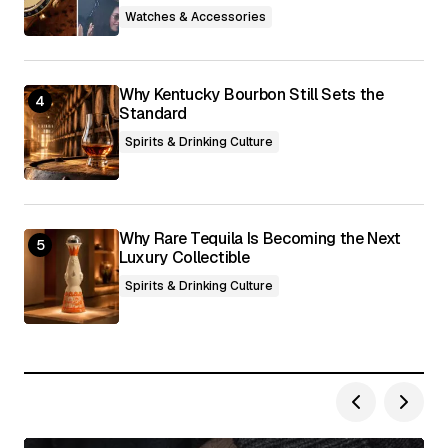
Watches & Accessories
Why Kentucky Bourbon Still Sets the
Standard
Spirits & Drinking Culture
Why Rare Tequila Is Becoming the Next
Luxury Collectible
Spirits & Drinking Culture