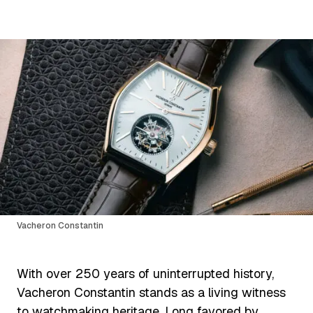
Vacheron Constantin
With over 250 years of uninterrupted history,
Vacheron Constantin stands as a living witness
to watchmaking heritage. Long favored by