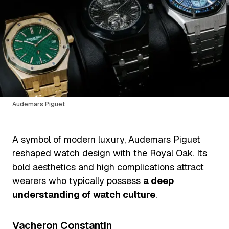
Audemars Piguet
A symbol of modern luxury, Audemars Piguet
reshaped watch design with the Royal Oak. Its
bold aesthetics and high complications attract
wearers who typically possess
a deep
understanding of watch culture
.
Vacheron Constantin