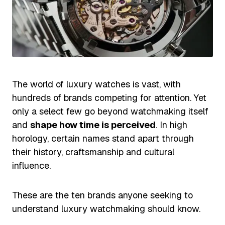
The world of luxury watches is vast, with
hundreds of brands competing for attention. Yet
only a select few go beyond watchmaking itself
and
shape how time is perceived
. In high
horology, certain names stand apart through
their history, craftsmanship and cultural
influence.
These are the ten brands anyone seeking to
understand luxury watchmaking should know.