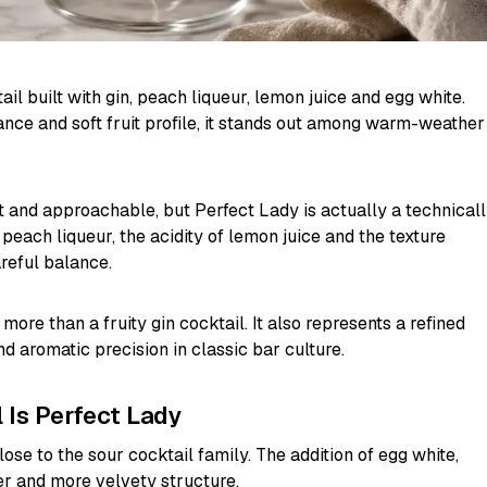
ail built with gin, peach liqueur, lemon juice and egg white.
alance and soft fruit profile, it stands out among warm-weather
ght and approachable, but Perfect Lady is actually a technical
 peach liqueur, the acidity of lemon juice and the texture
reful balance.
 more than a fruity gin cocktail. It also represents a refined
d aromatic precision in classic bar culture.
 Is Perfect Lady
lose to the sour cocktail family. The addition of egg white,
er and more velvety structure.