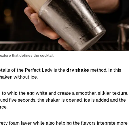
xture that defines the cocktail.
tails of the Perfect Lady is the
dry shake
method. In this
shaken without ice.
 to whip the egg white and create a smoother, silkier texture.
round five seconds, the shaker is opened, ice is added and the
rce.
vety foam layer while also helping the flavors integrate more