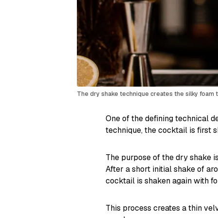
The dry shake technique creates the silky foam te
One of the defining technical de
technique, the cocktail is first 
The purpose of the dry shake is
After a short initial shake of a
cocktail is shaken again with fo
This process creates a thin vel