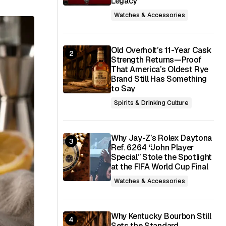
Legacy
Watches & Accessories
Old Overholt’s 11-Year Cask
Strength Returns—Proof
That America’s Oldest Rye
Brand Still Has Something
to Say
Spirits & Drinking Culture
Why Jay-Z’s Rolex Daytona
Ref. 6264 “John Player
Special” Stole the Spotlight
at the FIFA World Cup Final
Watches & Accessories
Why Kentucky Bourbon Still
Sets the Standard