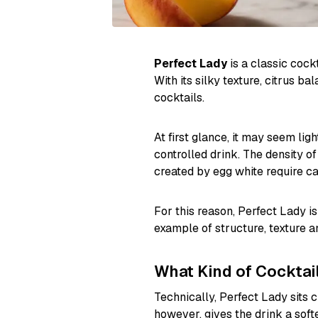
Perfect Lady
is a classic cockt
With its silky texture, citrus b
cocktails.
At first glance, it may seem li
controlled drink. The density of
created by egg white require ca
For this reason, Perfect Lady is
example of structure, texture an
What Kind of Cocktail
Technically, Perfect Lady sits c
however, gives the drink a soft