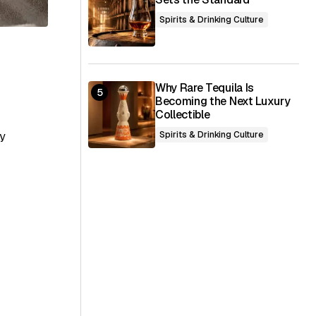
Spirits & Drinking Culture
Why Rare Tequila Is
Becoming the Next Luxury
Collectible
ly
Spirits & Drinking Culture