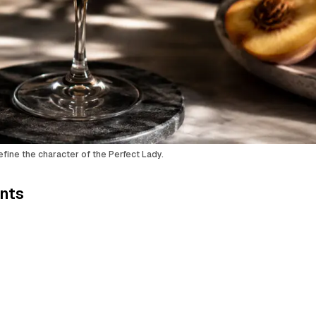
efine the character of the Perfect Lady.
ents