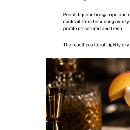
Peach liqueur brings ripe and r
cocktail from becoming overly 
profile structured and fresh.
The result is a floral, lightly d