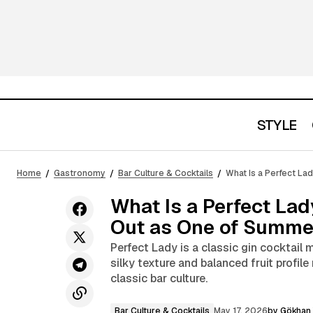
STYLE
New Balance 1000D Timberwolf
W
Bar Culture &
Reimagines Distressed Sneaker
Home
Gastronomy
Bar Culture & Cocktails
What Is a Perfect La
Cocktails
M
Culture
What Is a Perfect La
Out as One of Summer
Perfect Lady is a classic gin cocktail 
silky texture and balanced fruit profil
classic bar culture.
Bar Culture & Cocktails
May 17, 2026
by
Gökhan 