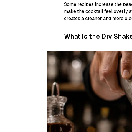
Some recipes increase the peach
make the cocktail feel overly s
creates a cleaner and more eleg
What Is the Dry Shak