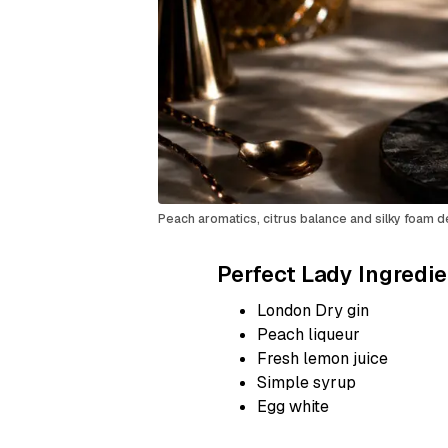
Peach aromatics, citrus balance and silky foam d
Perfect Lady Ingredi
London Dry gin
Peach liqueur
Fresh lemon juice
Simple syrup
Egg white