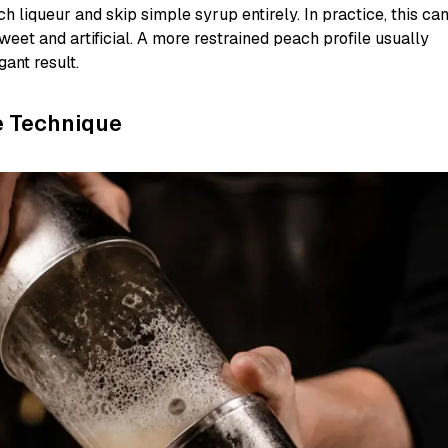
 liqueur and skip simple syrup entirely. In practice, this ca
weet and artificial. A more restrained peach profile usually
ant result.
e Technique