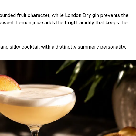
ounded fruit character, while London Dry gin prevents the
sweet. Lemon juice adds the bright acidity that keeps the
ry and silky cocktail with a distinctly summery personality.