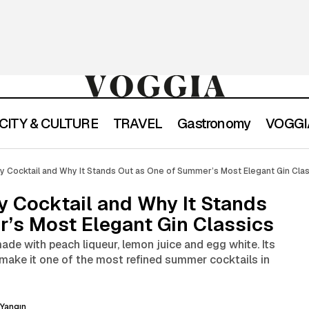
CITY & CULTURE
TRAVEL
Gastronomy
VOGGIA
hat Is a Perfect Lady Cocktail and Why It Stands Out as O
dy Cocktail and Why It Stands Out as One of Summer’s Most Elegant Gin Cla
ost Elegant Gin Classics
dy Cocktail and Why It Stands
’s Most Elegant Gin Classics
made with peach liqueur, lemon juice and egg white. Its
e make it one of the most refined summer cocktails in
Yangın