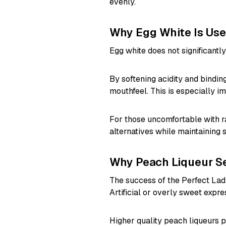
evenly.
Why Egg White Is Us
Egg white does not significantly 
By softening acidity and bindi
mouthfeel. This is especially im
For those uncomfortable with 
alternatives while maintaining s
Why Peach Liqueur Se
The success of the Perfect Lady
Artificial or overly sweet expre
Higher quality peach liqueurs pr