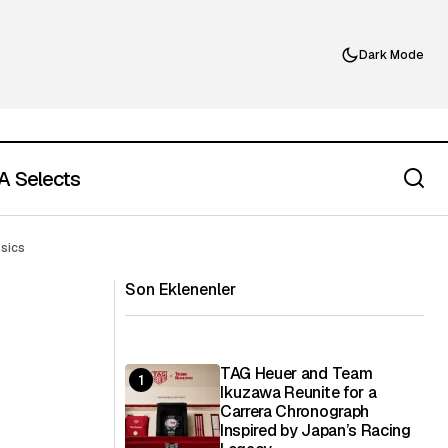
Dark Mode
 Selects
ne of Summer’s
Most People Are Missing the Point of
ssics
Royal Pop
Son Eklenenler
TAG Heuer and Team
Ikuzawa Reunite for a
Carrera Chronograph
Inspired by Japan’s Racing