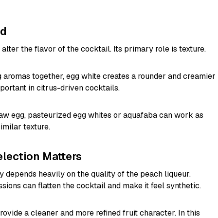
ed
alter the flavor of the cocktail. Its primary role is texture.
ng aromas together, egg white creates a rounder and creamier
portant in citrus-driven cocktails.
raw egg, pasteurized egg whites or aquafaba can work as
imilar texture.
lection Matters
 depends heavily on the quality of the peach liqueur.
ssions can flatten the cocktail and make it feel synthetic.
ovide a cleaner and more refined fruit character. In this