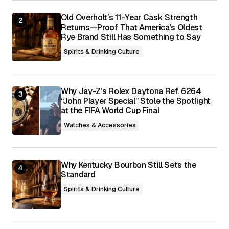
Submit Comment
Old Overholt’s 11-Year Cask Strength
Returns—Proof That America’s Oldest
Rye Brand Still Has Something to Say
Spirits & Drinking Culture
Why Jay-Z’s Rolex Daytona Ref. 6264
“John Player Special” Stole the Spotlight
at the FIFA World Cup Final
Watches & Accessories
Why Kentucky Bourbon Still Sets the
Standard
Spirits & Drinking Culture