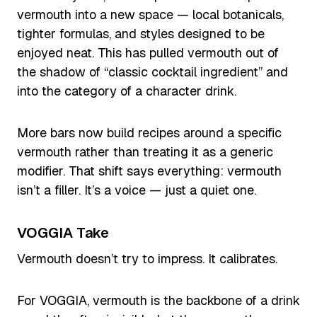
vermouth into a new space — local botanicals,
tighter formulas, and styles designed to be
enjoyed neat. This has pulled vermouth out of
the shadow of “classic cocktail ingredient” and
into the category of a character drink.
More bars now build recipes around a specific
vermouth rather than treating it as a generic
modifier. That shift says everything: vermouth
isn’t a filler. It’s a voice — just a quiet one.
VOGGIA Take
Vermouth doesn’t try to impress. It calibrates.
For VOGGIA, vermouth is the backbone of a drink