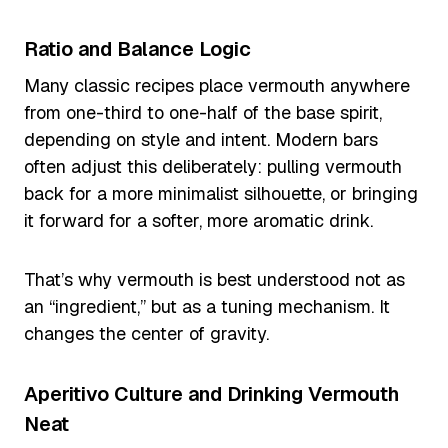
Ratio and Balance Logic
Many classic recipes place vermouth anywhere
from one-third to one-half of the base spirit,
depending on style and intent. Modern bars
often adjust this deliberately: pulling vermouth
back for a more minimalist silhouette, or bringing
it forward for a softer, more aromatic drink.
That’s why vermouth is best understood not as
an “ingredient,” but as a tuning mechanism. It
changes the center of gravity.
Aperitivo Culture and Drinking Vermouth
Neat