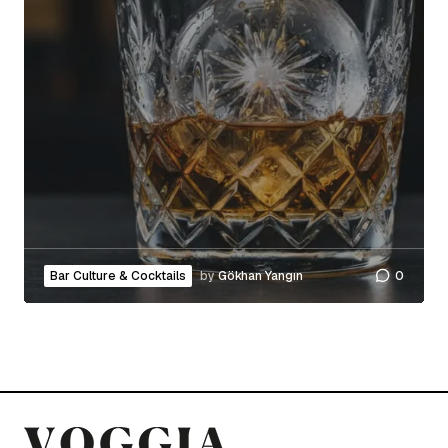
Bar Culture & Cocktails
by
Gökhan Yangın
0