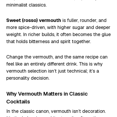
minimalist classics.
Sweet (rosso) vermouth
is fuller, rounder, and
more spice-driven, with higher sugar and deeper
weight. In richer builds, it often becomes the glue
that holds bitterness and spirit together.
Change the vermouth, and the same recipe can
feel like an entirely different drink. This is why
vermouth selection isn’t just technical; it’s a
personality decision.
Why Vermouth Matters in Classic
Cocktails
In the classic canon, vermouth isn’t decoration.