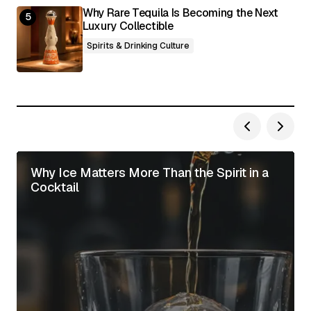
Why Rare Tequila Is Becoming the Next
Luxury Collectible
Spirits & Drinking Culture
Why Ice Matters More Than the Spirit in a
Cocktail