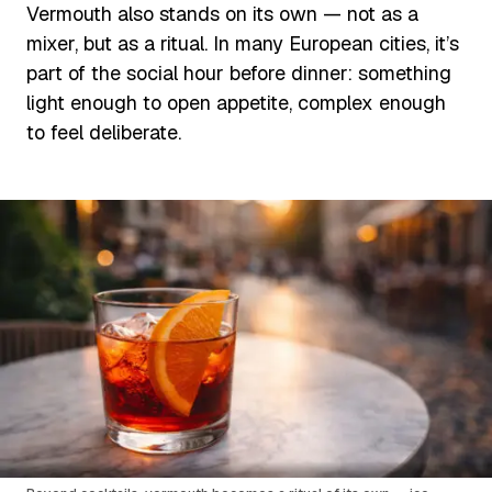
Vermouth also stands on its own — not as a
mixer, but as a ritual. In many European cities, it’s
part of the social hour before dinner: something
light enough to open appetite, complex enough
to feel deliberate.