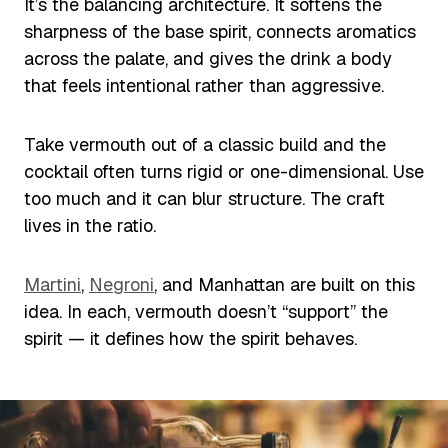
It’s the balancing architecture. It softens the
sharpness of the base spirit, connects aromatics
across the palate, and gives the drink a body
that feels intentional rather than aggressive.
Take vermouth out of a classic build and the
cocktail often turns rigid or one-dimensional. Use
too much and it can blur structure. The craft
lives in the ratio.
Martini
,
Negroni
, and Manhattan are built on this
idea. In each, vermouth doesn’t “support” the
spirit — it defines how the spirit behaves.