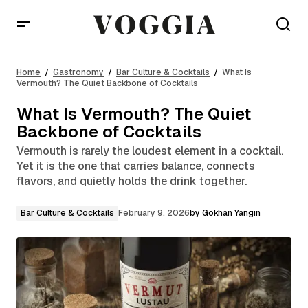
What Is Vermouth? The Quiet Backbone of
Cocktails
Home
Gastronomy
Bar Culture & Cocktails
What Is
Vermouth? The Quiet Backbone of Cocktails
What Is Vermouth? The Quiet
Backbone of Cocktails
Vermouth is rarely the loudest element in a cocktail.
Yet it is the one that carries balance, connects
flavors, and quietly holds the drink together.
Bar Culture & Cocktails
February 9, 2026
by
Gökhan Yangın