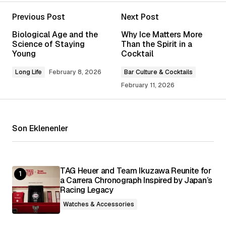
Previous Post
Next Post
Your email address will not be published.
Biological Age and the
Why Ice Matters More
Required fields are marked
*
Science of Staying
Than the Spirit in a
Young
Cocktail
Comment
*
Long Life
February 8, 2026
Bar Culture & Cocktails
February 11, 2026
Son Eklenenler
Your Name
*
Your E-mail
*
TAG Heuer and Team Ikuzawa Reunite for
a Carrera Chronograph Inspired by Japan’s
Racing Legacy
Save my name, email, and website in this
browser for the next time I comment.
Watches & Accessories