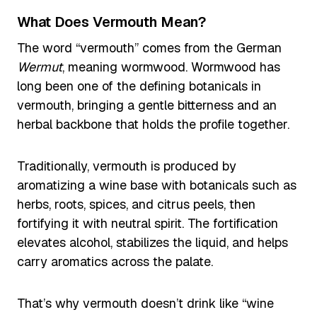
What Does Vermouth Mean?
The word “vermouth” comes from the German
Wermut
, meaning wormwood. Wormwood has
long been one of the defining botanicals in
vermouth, bringing a gentle bitterness and an
herbal backbone that holds the profile together.
Traditionally, vermouth is produced by
aromatizing a wine base with botanicals such as
herbs, roots, spices, and citrus peels, then
fortifying it with neutral spirit. The fortification
elevates alcohol, stabilizes the liquid, and helps
carry aromatics across the palate.
That’s why vermouth doesn’t drink like “wine