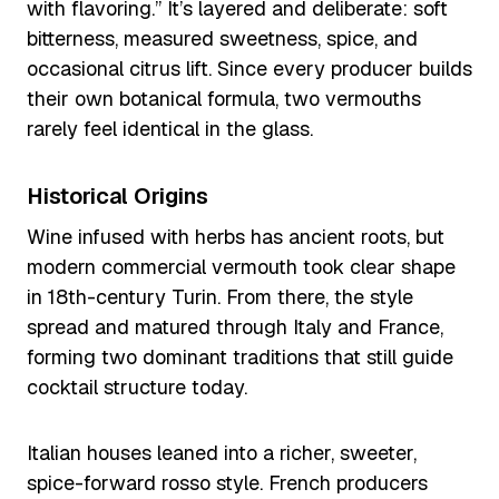
with flavoring.” It’s layered and deliberate: soft
bitterness, measured sweetness, spice, and
occasional citrus lift. Since every producer builds
their own botanical formula, two vermouths
rarely feel identical in the glass.
Historical Origins
Wine infused with herbs has ancient roots, but
modern commercial vermouth took clear shape
in 18th-century Turin. From there, the style
spread and matured through Italy and France,
forming two dominant traditions that still guide
cocktail structure today.
Italian houses leaned into a richer, sweeter,
spice-forward rosso style. French producers