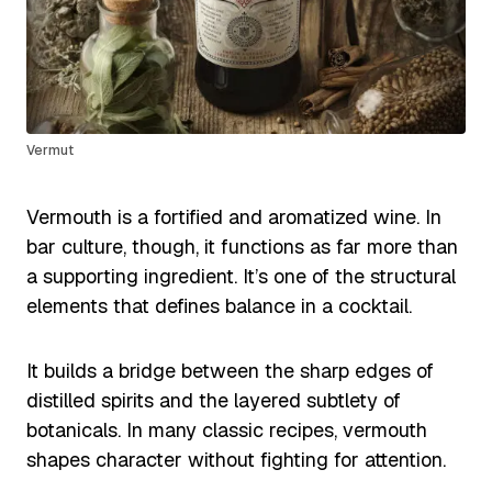
Vermut
Vermouth is a fortified and aromatized wine. In
bar culture, though, it functions as far more than
a supporting ingredient. It’s one of the structural
elements that defines balance in a cocktail.
It builds a bridge between the sharp edges of
distilled spirits and the layered subtlety of
botanicals. In many classic recipes, vermouth
shapes character without fighting for attention.