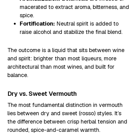
macerated to extract aroma, bitterness, and
spice.
Fortification:
Neutral spirit is added to
raise alcohol and stabilize the final blend.
The outcome is a liquid that sits between wine
and spirit: brighter than most liqueurs, more
architectural than most wines, and built for
balance.
Dry vs. Sweet Vermouth
The most fundamental distinction in vermouth
lies between dry and sweet (rosso) styles. It’s
the difference between crisp herbal tension and
rounded, spice-and-caramel warmth.