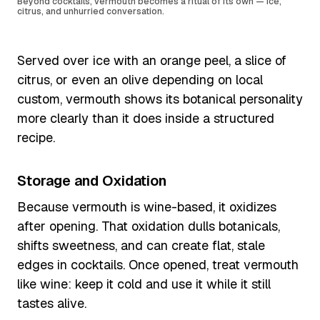
Beyond cocktails, vermouth becomes a ritual of its own — ice,
citrus, and unhurried conversation.
Served over ice with an orange peel, a slice of
citrus, or even an olive depending on local
custom, vermouth shows its botanical personality
more clearly than it does inside a structured
recipe.
Storage and Oxidation
Because vermouth is wine-based, it oxidizes
after opening. That oxidation dulls botanicals,
shifts sweetness, and can create flat, stale
edges in cocktails. Once opened, treat vermouth
like wine: keep it cold and use it while it still
tastes alive.