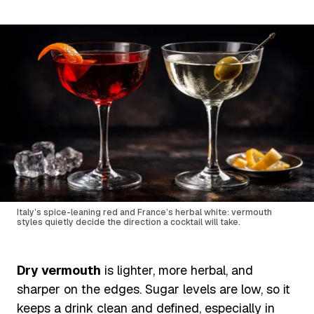
Italy’s spice-leaning red and France’s herbal white: vermouth
styles quietly decide the direction a cocktail will take.
Dry vermouth
is lighter, more herbal, and
sharper on the edges. Sugar levels are low, so it
keeps a drink clean and defined, especially in