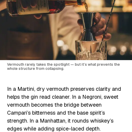
Vermouth rarely takes the spotlight — but it’s what prevents the
whole structure from collapsing.
In a Martini, dry vermouth preserves clarity and
helps the gin read cleaner. In a Negroni, sweet
vermouth becomes the bridge between
Campari’s bitterness and the base spirit’s
strength. In a Manhattan, it rounds whiskey’s
edges while adding spice-laced depth.