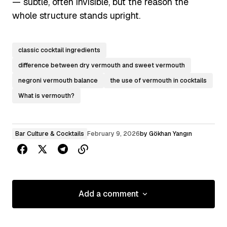
— subtle, often invisible, but the reason the
whole structure stands upright.
classic cocktail ingredients
difference between dry vermouth and sweet vermouth
negroni vermouth balance
the use of vermouth in cocktails
What is vermouth?
Bar Culture & Cocktails
February 9, 2026
by
Gökhan Yangın
Add a comment
Add a comment