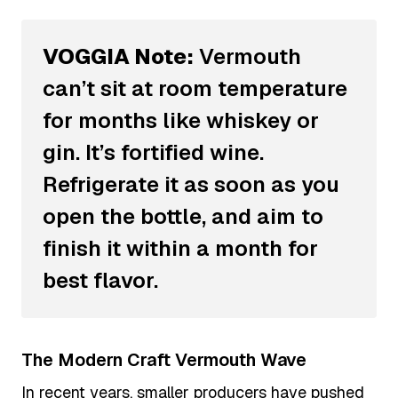
VOGGIA Note:
Vermouth
can’t sit at room temperature
for months like whiskey or
gin. It’s fortified wine.
Refrigerate it as soon as you
open the bottle, and aim to
finish it within a month for
best flavor.
The Modern Craft Vermouth Wave
In recent years, smaller producers have pushed