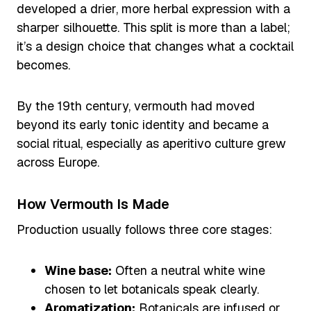
developed a drier, more herbal expression with a
sharper silhouette. This split is more than a label;
it’s a design choice that changes what a cocktail
becomes.
By the 19th century, vermouth had moved
beyond its early tonic identity and became a
social ritual, especially as aperitivo culture grew
across Europe.
How Vermouth Is Made
Production usually follows three core stages:
Wine base:
Often a neutral white wine
chosen to let botanicals speak clearly.
Aromatization:
Botanicals are infused or