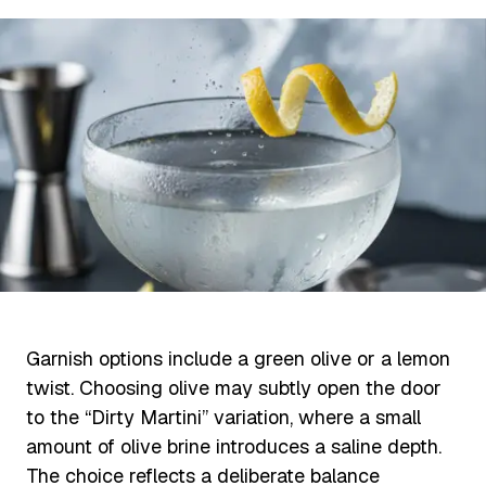
Garnish options include a green olive or a lemon
twist. Choosing olive may subtly open the door
to the “Dirty Martini” variation, where a small
amount of olive brine introduces a saline depth.
The choice reflects a deliberate balance