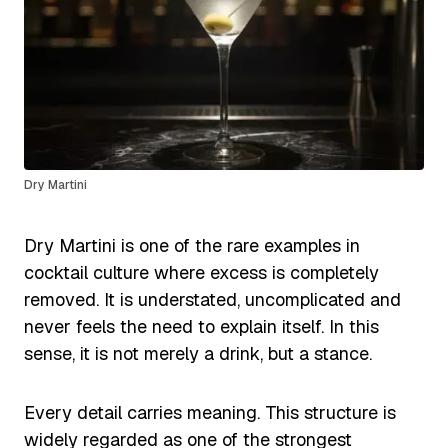
Dry Martini
Dry Martini is one of the rare examples in
cocktail culture where excess is completely
removed. It is understated, uncomplicated and
never feels the need to explain itself. In this
sense, it is not merely a drink, but a stance.
Every detail carries meaning. This structure is
widely regarded as one of the strongest