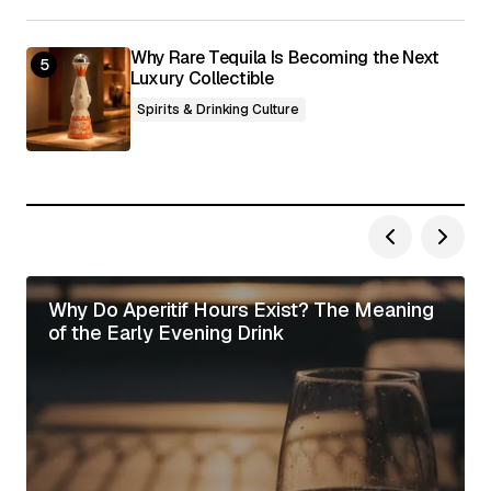
Why Rare Tequila Is Becoming the Next
Luxury Collectible
Spirits & Drinking Culture
Why Do Aperitif Hours Exist? The Meaning
of the Early Evening Drink