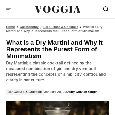
What Is a Dry Martini and Why It Represents the
Purest Form of Minimalism
Home
Gastronomy
Bar Culture & Cocktails
What Is a Dry
Martini and Why It Represents the Purest Form of Minimalism
What Is a Dry Martini and Why It
Represents the Purest Form of
Minimalism
Dry Martini; a classic cocktail defined by the
measured combination of gin and dry vermouth,
representing the concepts of simplicity, control, and
clarity in bar culture.
Bar Culture & Cocktails
January 28, 2026
by
Gökhan Yangın