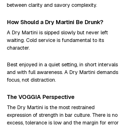
between clarity and savory complexity.
How Should a Dry Martini Be Drunk?
A Dry Martini is sipped slowly but never left
waiting. Cold service is fundamental to its
character.
Best enjoyed in a quiet setting, in short intervals
and with full awareness. A Dry Martini demands
focus, not distraction.
The VOGGIA Perspective
The Dry Martini is the most restrained
expression of strength in bar culture. There is no
excess, tolerance is low and the margin for error