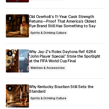
Submit Comment
Old Overholt’s 11-Year Cask Strength
Returns—Proof That America’s Oldest
Rye Brand Still Has Something to Say
Spirits & Drinking Culture
Why Jay-Z’s Rolex Daytona Ref. 6264
“John Player Special” Stole the Spotlight
at the FIFA World Cup Final
Watches & Accessories
Why Kentucky Bourbon Still Sets the
Standard
Spirits & Drinking Culture