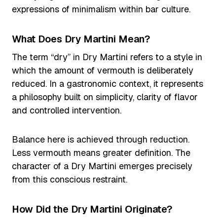
expressions of minimalism within bar culture.
What Does Dry Martini Mean?
The term “dry” in Dry Martini refers to a style in
which the amount of vermouth is deliberately
reduced. In a gastronomic context, it represents
a philosophy built on simplicity, clarity of flavor
and controlled intervention.
Balance here is achieved through reduction.
Less vermouth means greater definition. The
character of a Dry Martini emerges precisely
from this conscious restraint.
How Did the Dry Martini Originate?