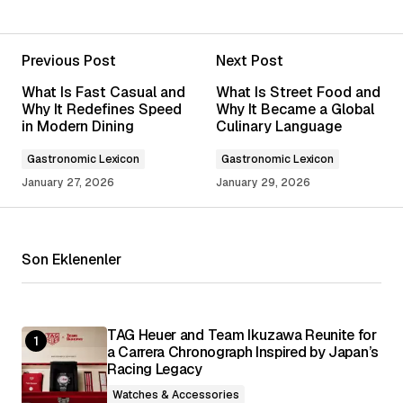
Previous Post
Next Post
Your email address will not be published.
What Is Fast Casual and
What Is Street Food and
Required fields are marked
*
Why It Redefines Speed
Why It Became a Global
in Modern Dining
Culinary Language
Comment
*
Gastronomic Lexicon
Gastronomic Lexicon
January 27, 2026
January 29, 2026
Son Eklenenler
Your Name
*
Your E-mail
*
TAG Heuer and Team Ikuzawa Reunite for
a Carrera Chronograph Inspired by Japan’s
Racing Legacy
Save my name, email, and website in this
browser for the next time I comment.
Watches & Accessories