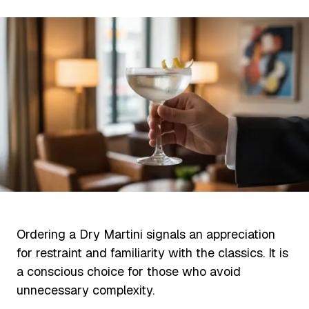
Ordering a Dry Martini signals an appreciation
for restraint and familiarity with the classics. It is
a conscious choice for those who avoid
unnecessary complexity.