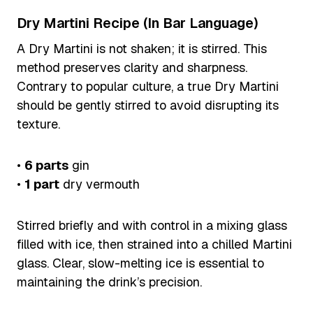
Dry Martini Recipe (In Bar Language)
A Dry Martini is not shaken; it is stirred. This
method preserves clarity and sharpness.
Contrary to popular culture, a true Dry Martini
should be gently stirred to avoid disrupting its
texture.
•
6 parts
gin
•
1 part
dry vermouth
Stirred briefly and with control in a mixing glass
filled with ice, then strained into a chilled Martini
glass. Clear, slow-melting ice is essential to
maintaining the drink’s precision.