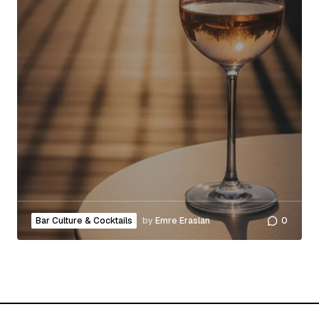
Bar Culture & Cocktails
by
Emre Eraslan
0