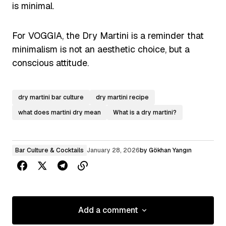
is minimal.
For VOGGIA, the Dry Martini is a reminder that
minimalism is not an aesthetic choice, but a
conscious attitude.
dry martini bar culture
dry martini recipe
what does martini dry mean
What is a dry martini?
Bar Culture & Cocktails
January 28, 2026
by
Gökhan Yangın
Add a comment
Add a comment