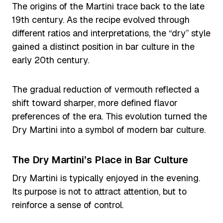
The origins of the Martini trace back to the late
19th century. As the recipe evolved through
different ratios and interpretations, the “dry” style
gained a distinct position in bar culture in the
early 20th century.
The gradual reduction of vermouth reflected a
shift toward sharper, more defined flavor
preferences of the era. This evolution turned the
Dry Martini into a symbol of modern bar culture.
The Dry Martini’s Place in Bar Culture
Dry Martini is typically enjoyed in the evening.
Its purpose is not to attract attention, but to
reinforce a sense of control.