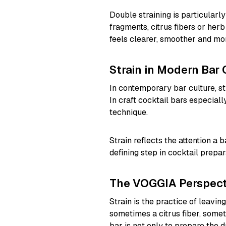
Double straining is particularly
fragments, citrus fibers or herb
feels clearer, smoother and mor
Strain in Modern Bar 
In contemporary bar culture, str
In craft cocktail bars especially,
technique.
Strain reflects the attention a b
defining step in cocktail prepar
The VOGGIA Perspect
Strain is the practice of leavin
sometimes a citrus fiber, somet
bar is not only to prepare the d