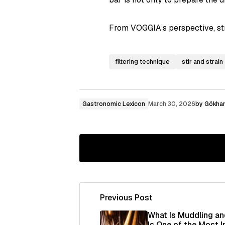
From VOGGIA’s perspective, stra
filtering technique
stir and strain
Gastronomic Lexicon
March 30, 2026
by
Gökhan
Previous Post
Your email address will not be publ
What Is Muddling an
Is One of the Most 