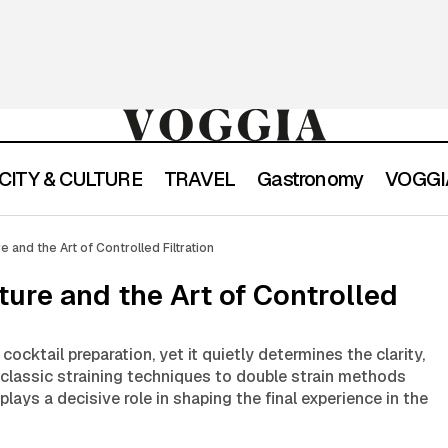
CITY & CULTURE
TRAVEL
Gastronomy
VOGGIA
Strain in Cocktail Culture and the Art of Controlled 
ic Lexicon
re and the Art of Controlled Filtration
lture and the Art of Controlled
 cocktail preparation, yet it quietly determines the clarity,
 classic straining techniques to double strain methods
 plays a decisive role in shaping the final experience in the