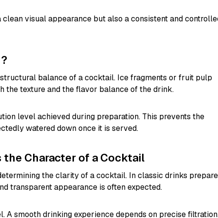
a clean visual appearance but also a consistent and controlle
d?
 structural balance of a cocktail. Ice fragments or fruit pulp
h the texture and the flavor balance of the drink.
lution level achieved during preparation. This prevents the
tedly watered down once it is served.
the Character of a Cocktail
determining the clarity of a cocktail. In classic drinks prepar
nd transparent appearance is often expected.
el. A smooth drinking experience depends on precise filtration