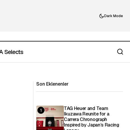
Dark Mode
 Selects
À La Carte and the Control of the
Filtration
Dining Experience
Son Eklenenler
TAG Heuer and Team
Ikuzawa Reunite for a
Carrera Chronograph
Inspired by Japan’s Racing