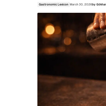
Gastronomic Lexicon
March 30, 2026
by
Gökhan