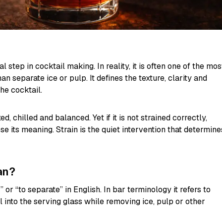
 step in cocktail making. In reality, it is often one of the mos
an separate ice or pulp. It defines the texture, clarity and
he cocktail.
, chilled and balanced. Yet if it is not strained correctly,
e its meaning. Strain is the quiet intervention that determine
an?
 or “to separate” in English. In bar terminology it refers to
l into the serving glass while removing ice, pulp or other