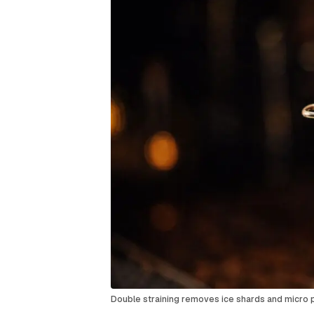
Double straining removes ice shards and micro p