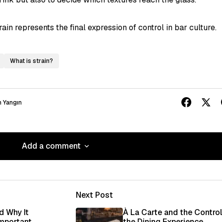
in represents the final expression of control in bar culture.
What is strain?
 Yangın
Add a comment
Add a comment
Next Post
ished.
Required fields are marked
*
d Why It
À La Carte and the Control
Important
the Dining Experience