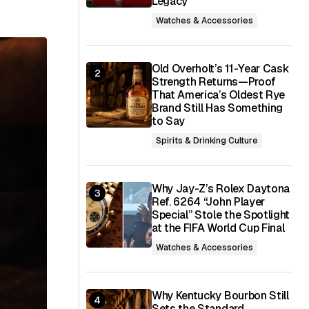
Legacy
Watches & Accessories
Old Overholt’s 11-Year Cask
Strength Returns—Proof
That America’s Oldest Rye
Brand Still Has Something
to Say
Spirits & Drinking Culture
Why Jay-Z’s Rolex Daytona
Ref. 6264 “John Player
Special” Stole the Spotlight
at the FIFA World Cup Final
Watches & Accessories
Why Kentucky Bourbon Still
Sets the Standard