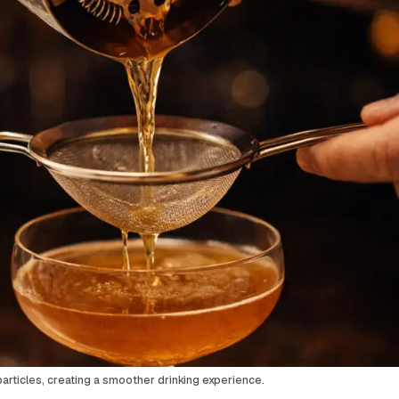
articles, creating a smoother drinking experience.