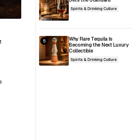
Spirits & Drinking Culture
Why Rare Tequila Is
t
Becoming the Next Luxury
Collectible
Spirits & Drinking Culture
s