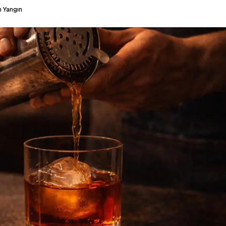
 Yangın