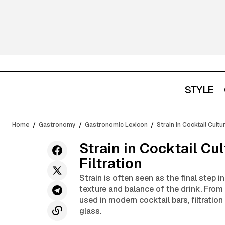
STYLE
What Is Muddling and Why It Is One of
the Most Important Cocktail
Gastronom
Home
Gastronomy
Gastronomic Lexicon
Strain in Cocktail Cultu
Techniques
Strain in Cocktail Cu
Filtration
Strain is often seen as the final step in
texture and balance of the drink. From
used in modern cocktail bars, filtration
glass.