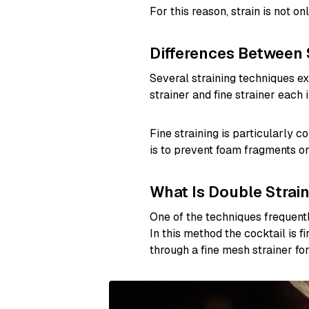
For this reason, strain is not on
Differences Between 
Several straining techniques exi
strainer and fine strainer each i
Fine straining is particularly
is to prevent foam fragments or 
What Is Double Strai
One of the techniques frequentl
In this method the cocktail is f
through a fine mesh strainer for 