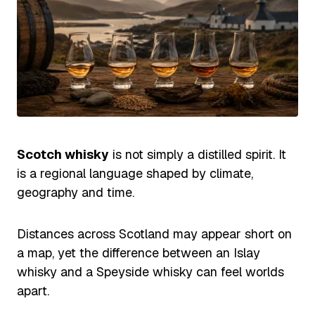
Scotch whisky
is not simply a distilled spirit. It
is a regional language shaped by climate,
geography and time.
Distances across Scotland may appear short on
a map, yet the difference between an Islay
whisky and a Speyside whisky can feel worlds
apart.