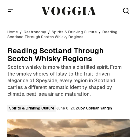
Reading Scotland Through Scotch Whisky Regions
Home
Gastronomy
Spirits & Drinking Culture
Reading
Scotland Through Scotch Whisky Regions
Reading Scotland Through
Scotch Whisky Regions
Scotch whisky is more than a distilled spirit. From
the smoky shores of Islay to the fruit-driven
elegance of Speyside, every region in Scotland
carries a different aromatic identity shaped by
climate, peat, sea air and maturation.
Spirits & Drinking Culture
June 8, 2026
by
Gökhan Yangın