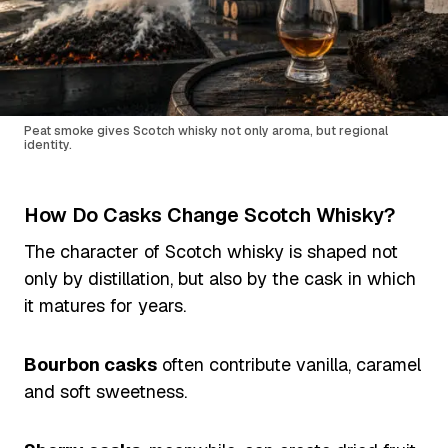
Peat smoke gives Scotch whisky not only aroma, but regional
identity.
How Do Casks Change Scotch Whisky?
The character of Scotch whisky is shaped not
only by distillation, but also by the cask in which
it matures for years.
Bourbon casks
often contribute vanilla, caramel
and soft sweetness.