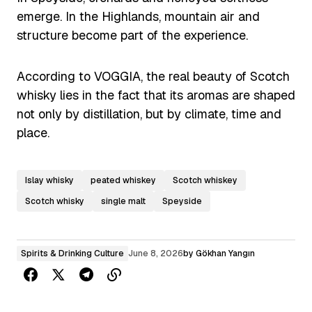
emerge. In the Highlands, mountain air and
structure become part of the experience.
According to VOGGIA, the real beauty of Scotch
whisky lies in the fact that its aromas are shaped
not only by distillation, but by climate, time and
place.
Islay whisky
peated whiskey
Scotch whiskey
Scotch whisky
single malt
Speyside
Spirits & Drinking Culture
June 8, 2026
by
Gökhan Yangın