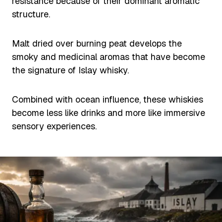
resistance because of their dominant aromatic
structure.
Malt dried over burning peat develops the
smoky and medicinal aromas that have become
the signature of Islay whisky.
Combined with ocean influence, these whiskies
become less like drinks and more like immersive
sensory experiences.