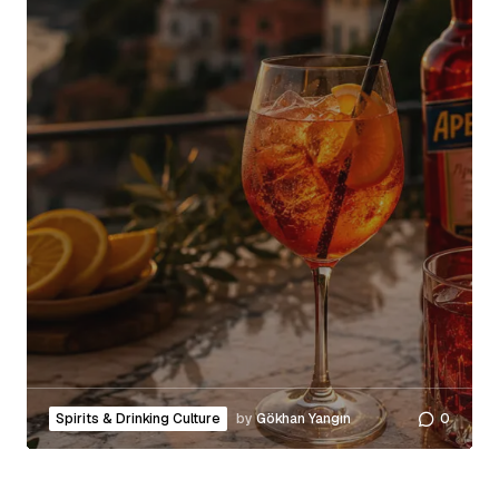
Spirits & Drinking Culture
by
Gökhan Yangın
0