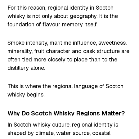
For this reason, regional identity in Scotch
whisky is not only about geography. It is the
foundation of flavour memory itself.
Smoke intensity, maritime influence, sweetness,
minerality, fruit character and cask structure are
often tied more closely to place than to the
distillery alone.
This is where the regional language of Scotch
whisky begins.
Why Do Scotch Whisky Regions Matter?
In Scotch whisky culture, regional identity is
shaped by climate, water source, coastal