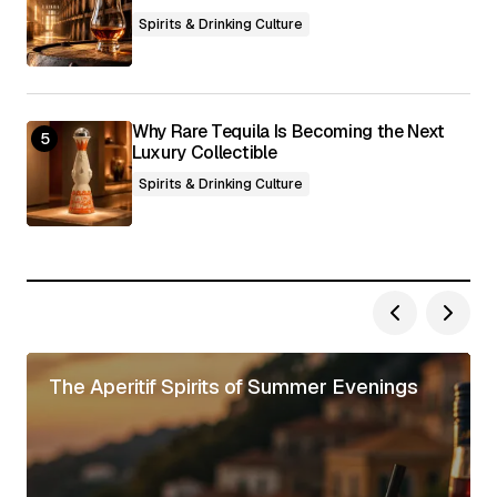
Spirits & Drinking Culture
Why Rare Tequila Is Becoming the Next
Luxury Collectible
Spirits & Drinking Culture
The Aperitif Spirits of Summer Evenings