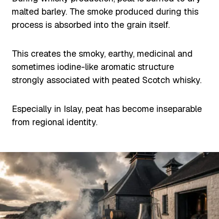
malted barley. The smoke produced during this
process is absorbed into the grain itself.
This creates the smoky, earthy, medicinal and
sometimes iodine-like aromatic structure
strongly associated with peated Scotch whisky.
Especially in Islay, peat has become inseparable
from regional identity.