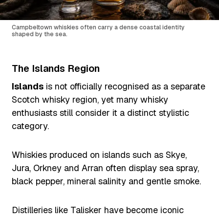
Campbeltown whiskies often carry a dense coastal identity
shaped by the sea.
The Islands Region
Islands
is not officially recognised as a separate
Scotch whisky region, yet many whisky
enthusiasts still consider it a distinct stylistic
category.
Whiskies produced on islands such as Skye,
Jura, Orkney and Arran often display sea spray,
black pepper, mineral salinity and gentle smoke.
Distilleries like Talisker have become iconic