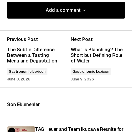
Add a comment
Add a comment
Previous Post
Next Post
Your email address will not be published.
The Subtle Difference
What Is Blanching? The
Required fields are marked
*
Between a Tasting
Short but Defining Role
Menu and Degustation
of Water
Comment
*
Gastronomic Lexicon
Gastronomic Lexicon
June 8, 2026
June 9, 2026
Son Eklenenler
Your Name
*
Your E-mail
*
TAG Heuer and Team Ikuzawa Reunite for