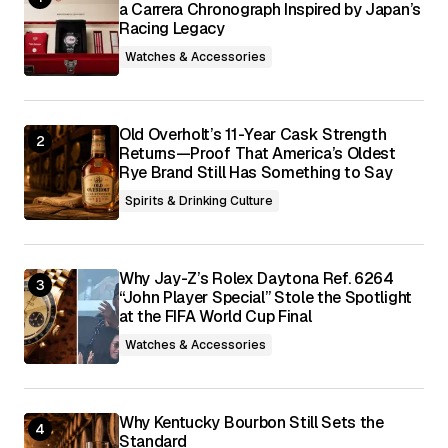
a Carrera Chronograph Inspired by Japan’s
Racing Legacy
Save my name, email, and website in this
browser for the next time I comment.
Watches & Accessories
Submit Comment
Old Overholt’s 11-Year Cask Strength
Returns—Proof That America’s Oldest
Rye Brand Still Has Something to Say
Spirits & Drinking Culture
Why Jay-Z’s Rolex Daytona Ref. 6264
“John Player Special” Stole the Spotlight
at the FIFA World Cup Final
Watches & Accessories
Why Kentucky Bourbon Still Sets the
Standard