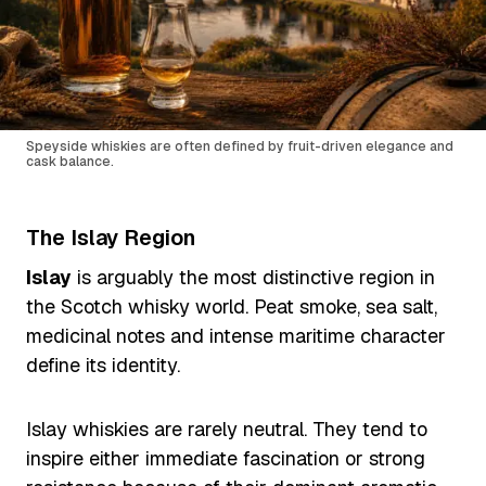
Speyside whiskies are often defined by fruit-driven elegance and
cask balance.
The Islay Region
Islay
is arguably the most distinctive region in
the Scotch whisky world. Peat smoke, sea salt,
medicinal notes and intense maritime character
define its identity.
Islay whiskies are rarely neutral. They tend to
inspire either immediate fascination or strong