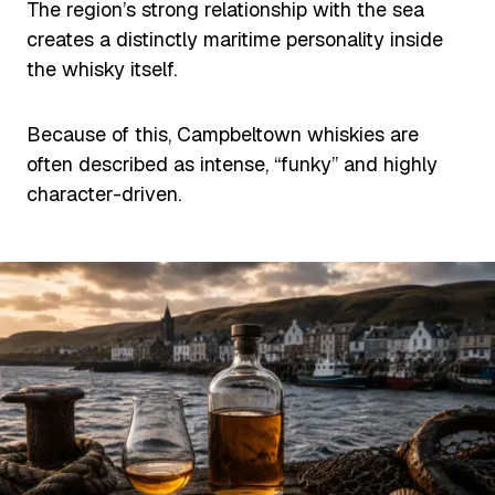
The region’s strong relationship with the sea
creates a distinctly maritime personality inside
the whisky itself.
Because of this, Campbeltown whiskies are
often described as intense, “funky” and highly
character-driven.