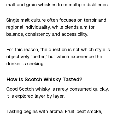
malt and grain whiskies from multiple distilleries.
Single malt culture often focuses on terroir and
regional individuality, while blends aim for
balance, consistency and accessibility.
For this reason, the question is not which style is
objectively “better,” but which experience the
drinker is seeking.
How Is Scotch Whisky Tasted?
Good Scotch whisky is rarely consumed quickly.
It is explored layer by layer.
Tasting begins with aroma. Fruit, peat smoke,