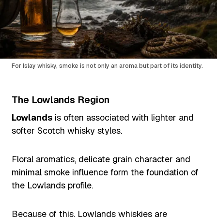
For Islay whisky, smoke is not only an aroma but part of its identity.
The Lowlands Region
Lowlands
is often associated with lighter and
softer Scotch whisky styles.
Floral aromatics, delicate grain character and
minimal smoke influence form the foundation of
the Lowlands profile.
Because of this, Lowlands whiskies are