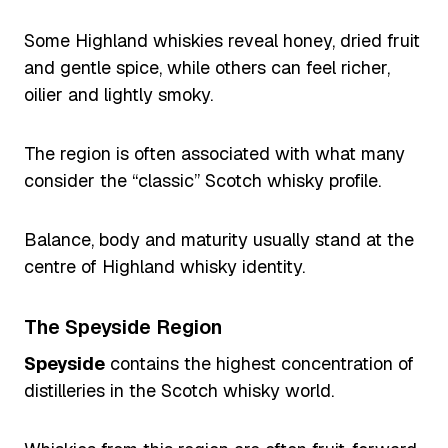
Some Highland whiskies reveal honey, dried fruit
and gentle spice, while others can feel richer,
oilier and lightly smoky.
The region is often associated with what many
consider the “classic” Scotch whisky profile.
Balance, body and maturity usually stand at the
centre of Highland whisky identity.
The Speyside Region
Speyside
contains the highest concentration of
distilleries in the Scotch whisky world.