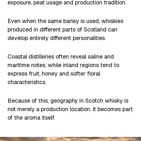
exposure, peat usage and production tradition.
Even when the same barley is used, whiskies
produced in different parts of Scotland can
develop entirely different personalities.
Coastal distilleries often reveal saline and
maritime notes, while inland regions tend to
express fruit, honey and softer floral
characteristics.
Because of this, geography in Scotch whisky is
not merely a production location. It becomes part
of the aroma itself.