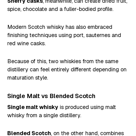
Sherry casks
, meanwhile, can create dried fruit,
spice, chocolate and a fuller-bodied profile.
Modern Scotch whisky has also embraced
finishing techniques using port, sauternes and
red wine casks.
Because of this, two whiskies from the same
distillery can feel entirely different depending on
maturation style.
Single Malt vs Blended Scotch
Single malt whisky
is produced using malt
whisky from a single distillery.
Blended Scotch
, on the other hand, combines