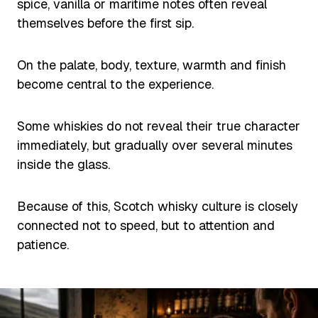
spice, vanilla or maritime notes often reveal
themselves before the first sip.
On the palate, body, texture, warmth and finish
become central to the experience.
Some whiskies do not reveal their true character
immediately, but gradually over several minutes
inside the glass.
Because of this, Scotch whisky culture is closely
connected not to speed, but to attention and
patience.