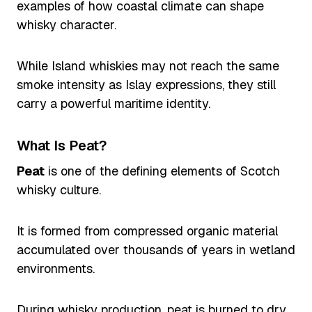
examples of how coastal climate can shape
whisky character.
While Island whiskies may not reach the same
smoke intensity as Islay expressions, they still
carry a powerful maritime identity.
What Is Peat?
Peat
is one of the defining elements of Scotch
whisky culture.
It is formed from compressed organic material
accumulated over thousands of years in wetland
environments.
During whisky production, peat is burned to dry