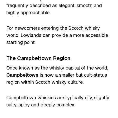
frequently described as elegant, smooth and
highly approachable.
For newcomers entering the Scotch whisky
world, Lowlands can provide a more accessible
starting point.
The Campbeltown Region
Once known as the whisky capital of the world,
Campbeltown
is now a smaller but cult-status
region within Scotch whisky culture.
Campbeltown whiskies are typically oily, slightly
salty, spicy and deeply complex.