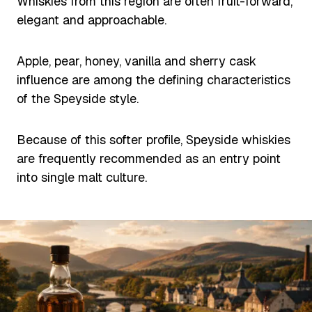
Whiskies from this region are often fruit-forward,
elegant and approachable.
Apple, pear, honey, vanilla and sherry cask
influence are among the defining characteristics
of the Speyside style.
Because of this softer profile, Speyside whiskies
are frequently recommended as an entry point
into single malt culture.