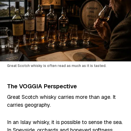
Great Scotch whisky is often read as much as it is tasted.
The VOGGIA Perspective
Great Scotch whisky carries more than age. It
carries geography.
In an Islay whisky, it is possible to sense the sea.
In Speyside, orchards and honeyed softness