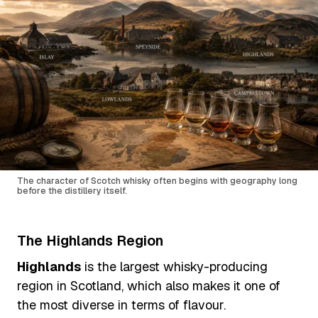
The character of Scotch whisky often begins with geography long
before the distillery itself.
The Highlands Region
Highlands
is the largest whisky-producing
region in Scotland, which also makes it one of
the most diverse in terms of flavour.