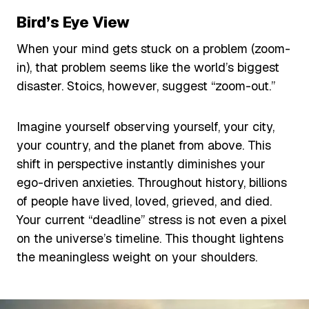
Bird’s Eye View
When your mind gets stuck on a problem (zoom-
in), that problem seems like the world’s biggest
disaster. Stoics, however, suggest “zoom-out.”
Imagine yourself observing yourself, your city,
your country, and the planet from above. This
shift in perspective instantly diminishes your
ego-driven anxieties. Throughout history, billions
of people have lived, loved, grieved, and died.
Your current “deadline” stress is not even a pixel
on the universe’s timeline. This thought lightens
the meaningless weight on your shoulders.