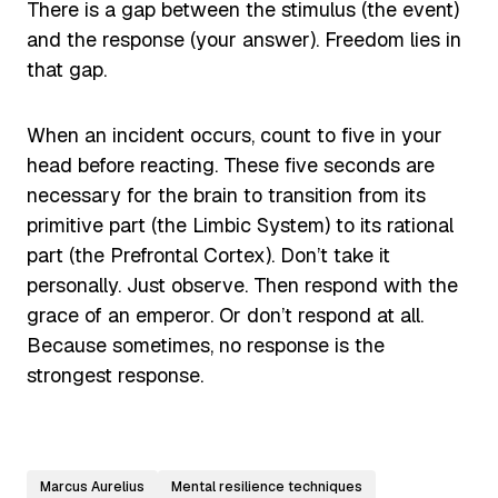
There is a gap between the stimulus (the event)
and the response (your answer). Freedom lies in
that gap.
When an incident occurs, count to five in your
head before reacting. These five seconds are
necessary for the brain to transition from its
primitive part (the Limbic System) to its rational
part (the Prefrontal Cortex). Don’t take it
personally. Just observe. Then respond with the
grace of an emperor. Or don’t respond at all.
Because sometimes, no response is the
strongest response.
Marcus Aurelius
Mental resilience techniques