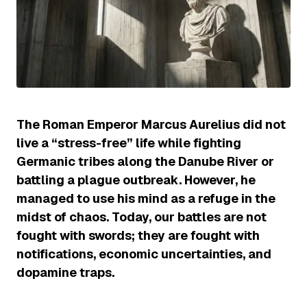
The Roman Emperor Marcus Aurelius did not
live a “stress-free” life while fighting
Germanic tribes along the Danube River or
battling a plague outbreak. However, he
managed to use his mind as a refuge in the
midst of chaos. Today, our battles are not
fought with swords; they are fought with
notifications, economic uncertainties, and
dopamine traps.