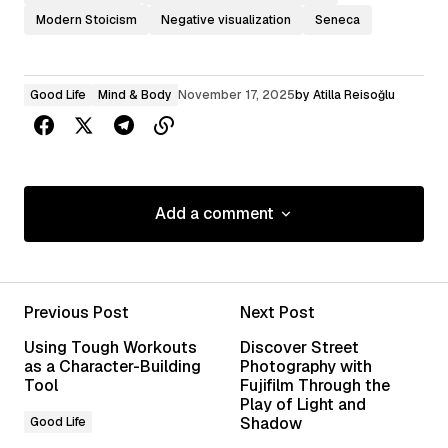
Modern Stoicism
Negative visualization
Seneca
Good Life
Mind & Body
November 17, 2025
by
Atilla Reisoğlu
Add a comment
Add a comment
Previous Post
Next Post
Your email address will not be published.
Using Tough Workouts
Discover Street
Required fields are marked
*
as a Character-Building
Photography with
Tool
Fujifilm Through the
Play of Light and
Comment
*
Shadow
Good Life