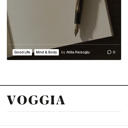
Good Life
Mind & Body
by
Atilla Reisoğlu
0