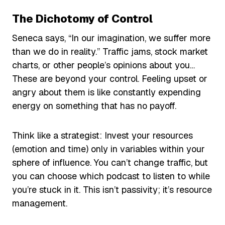
The Dichotomy of Control
Seneca says, “In our imagination, we suffer more
than we do in reality.” Traffic jams, stock market
charts, or other people’s opinions about you…
These are beyond your control. Feeling upset or
angry about them is like constantly expending
energy on something that has no payoff.
Think like a strategist: Invest your resources
(emotion and time) only in variables within your
sphere of influence. You can’t change traffic, but
you can choose which podcast to listen to while
you’re stuck in it. This isn’t passivity; it’s resource
management.