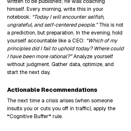
written to be published; he was coaching
himself. Every morning, write this in your
notebook:
“Today I will encounter selfish,
ungrateful, and self-centered people.”
This is not
a prediction, but preparation. In the evening, hold
yourself accountable like a CEO:
“Which of my
principles did I fail to uphold today? Where could
I have been more rational?”
Analyze yourself
without judgment. Gather data, optimize, and
start the next day.
Actionable Recommendations
The next time a crisis arises (when someone
insults you or cuts you off in traffic), apply the
“
Cognitive
Buffer
“
rule.