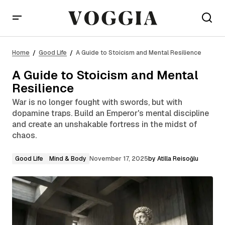
A Guide to Stoicism and Mental Resilience
Home
Good Life
A Guide to Stoicism and Mental Resilience
A Guide to Stoicism and Mental
Resilience
War is no longer fought with swords, but with
dopamine traps. Build an Emperor's mental discipline
and create an unshakable fortress in the midst of
chaos.
Good Life
Mind & Body
November 17, 2025
by
Atilla Reisoğlu