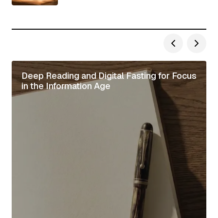
Deep Reading and Digital Fasting for Focus
in the Information Age