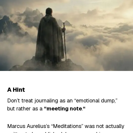
A Hint
Don’t treat journaling as an “emotional dump,”
but rather as a
“meeting note
.
“
Marcus Aurelius’s “Meditations” was not actually