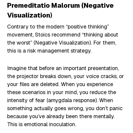
Premeditatio Malorum (Negative
Visualization
)
Contrary to the modern “positive thinking”
movement, Stoics recommend “thinking about
the worst” (Negative Visualization). For them,
this is a risk management strategy.
Imagine that before an important presentation,
the projector breaks down, your voice cracks, or
your files are deleted. When you experience
these scenarios in your mind, you reduce the
intensity of fear (amygdala response). When
something actually goes wrong, you don’t panic
because you’ve already been there mentally.
This is emotional inoculation.