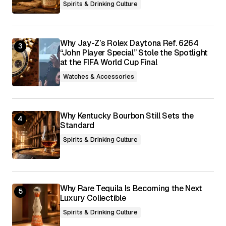
Spirits & Drinking Culture
Why Jay-Z’s Rolex Daytona Ref. 6264
“John Player Special” Stole the Spotlight
at the FIFA World Cup Final
Watches & Accessories
Why Kentucky Bourbon Still Sets the
Standard
Spirits & Drinking Culture
Why Rare Tequila Is Becoming the Next
Luxury Collectible
Spirits & Drinking Culture