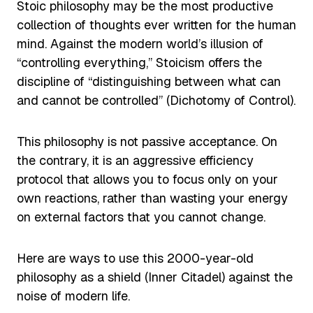
Stoic philosophy may be the most productive
collection of thoughts ever written for the human
mind. Against the modern world’s illusion of
“controlling everything,” Stoicism offers the
discipline of “distinguishing between what can
and cannot be controlled” (Dichotomy of Control).
This philosophy is not passive acceptance. On
the contrary, it is an aggressive efficiency
protocol that allows you to focus only on your
own reactions, rather than wasting your energy
on external factors that you cannot change.
Here are ways to use this 2000-year-old
philosophy as a shield (Inner Citadel) against the
noise of modern life.