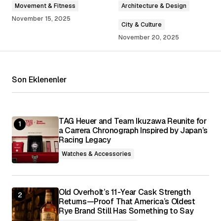
Movement & Fitness
Architecture & Design
November 15, 2025
City & Culture
November 20, 2025
Your Name
*
Your E-mail
*
Son Eklenenler
Save my name, email, and website in this
browser for the next time I comment.
TAG Heuer and Team Ikuzawa Reunite for
a Carrera Chronograph Inspired by Japan’s
Submit Comment
Racing Legacy
Watches & Accessories
Old Overholt’s 11-Year Cask Strength
Returns—Proof That America’s Oldest
Rye Brand Still Has Something to Say