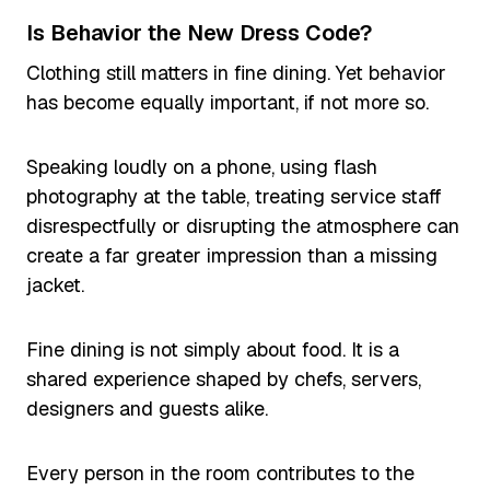
Is Behavior the New Dress Code?
Clothing still matters in fine dining. Yet behavior
has become equally important, if not more so.
Speaking loudly on a phone, using flash
photography at the table, treating service staff
disrespectfully or disrupting the atmosphere can
create a far greater impression than a missing
jacket.
Fine dining is not simply about food. It is a
shared experience shaped by chefs, servers,
designers and guests alike.
Every person in the room contributes to the