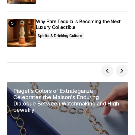
Why Rare Tequila Is Becoming the Next
Luxury Collectible
Spirits & Drinking Culture
Piaget’s Colors of Extraleganza
Celebrates the Maison’s Enduring
Dialogue Between Watchmaking and High
Jewelry