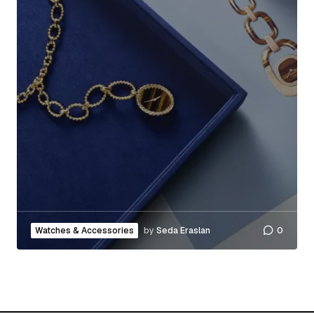
Watches & Accessories
by
Seda Eraslan
0