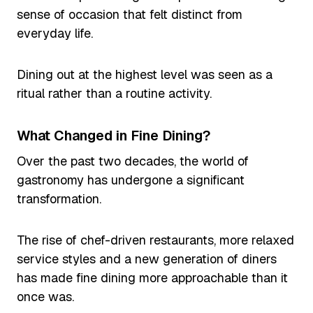
sense of occasion that felt distinct from
everyday life.
Dining out at the highest level was seen as a
ritual rather than a routine activity.
What Changed in Fine Dining?
Over the past two decades, the world of
gastronomy has undergone a significant
transformation.
The rise of chef-driven restaurants, more relaxed
service styles and a new generation of diners
has made fine dining more approachable than it
once was.