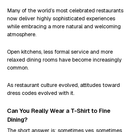
Many of the world’s most celebrated restaurants
now deliver highly sophisticated experiences
while embracing a more natural and welcoming
atmosphere.
Open kitchens, less formal service and more
relaxed dining rooms have become increasingly
common.
As restaurant culture evolved, attitudes toward
dress codes evolved with it.
Can You Really Wear a T-Shirt to Fine
Dining?
The short answer is: sometimes yes, sometimes