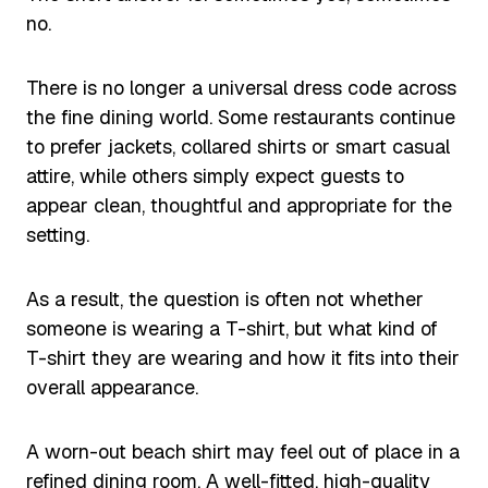
no.
There is no longer a universal dress code across
the fine dining world. Some restaurants continue
to prefer jackets, collared shirts or smart casual
attire, while others simply expect guests to
appear clean, thoughtful and appropriate for the
setting.
As a result, the question is often not whether
someone is wearing a T-shirt, but what kind of
T-shirt they are wearing and how it fits into their
overall appearance.
A worn-out beach shirt may feel out of place in a
refined dining room. A well-fitted, high-quality