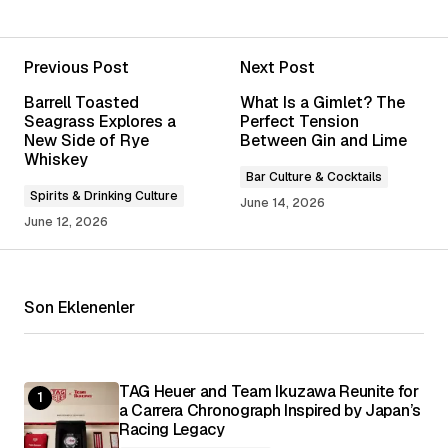
Previous Post
Next Post
Your email address will not be published.
Barrell Toasted
What Is a Gimlet? The
Required fields are marked
*
Seagrass Explores a
Perfect Tension
New Side of Rye
Between Gin and Lime
Whiskey
Comment
*
Bar Culture & Cocktails
Spirits & Drinking Culture
June 14, 2026
June 12, 2026
Your Name
*
Son Eklenenler
Your E-mail
*
TAG Heuer and Team Ikuzawa Reunite for
a Carrera Chronograph Inspired by Japan’s
Save my name, email, and website in this
browser for the next time I comment.
Racing Legacy