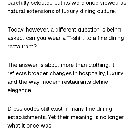
carefully selected outfits were once viewed as
natural extensions of luxury dining culture.
Today, however, a different question is being
asked: can you wear a T-shirt to a fine dining
restaurant?
The answer is about more than clothing. It
reflects broader changes in hospitality, luxury
and the way modern restaurants define
elegance.
Dress codes still exist in many fine dining
establishments. Yet their meaning is no longer
what it once was.