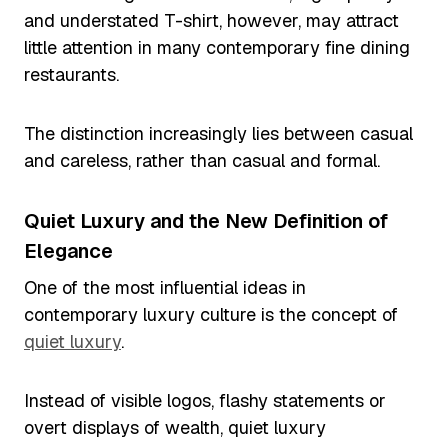
and understated T-shirt, however, may attract
little attention in many contemporary fine dining
restaurants.
The distinction increasingly lies between casual
and careless, rather than casual and formal.
Quiet Luxury and the New Definition of
Elegance
One of the most influential ideas in
contemporary luxury culture is the concept of
quiet luxury
.
Instead of visible logos, flashy statements or
overt displays of wealth, quiet luxury