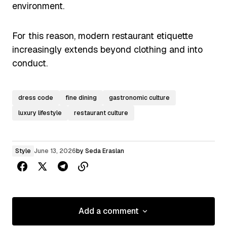
environment.
For this reason, modern restaurant etiquette
increasingly extends beyond clothing and into
conduct.
dress code
fine dining
gastronomic culture
luxury lifestyle
restaurant culture
Style
June 13, 2026
by
Seda Eraslan
Add a comment
Add a comment