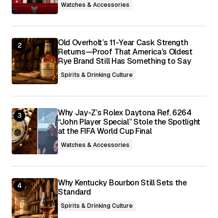
Watches & Accessories
Submit Comment
Old Overholt’s 11-Year Cask Strength
Returns—Proof That America’s Oldest
Rye Brand Still Has Something to Say
Spirits & Drinking Culture
Why Jay-Z’s Rolex Daytona Ref. 6264
“John Player Special” Stole the Spotlight
at the FIFA World Cup Final
Watches & Accessories
Why Kentucky Bourbon Still Sets the
Standard
Spirits & Drinking Culture