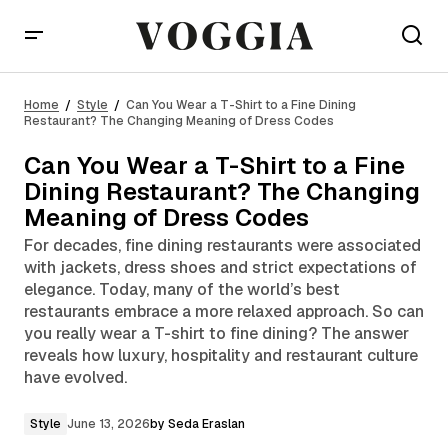
Can You Wear a T-Shirt to a Fine Dining Restaurant?
The Changing Meaning of Dress Codes
Home
Style
Can You Wear a T-Shirt to a Fine Dining
Restaurant? The Changing Meaning of Dress Codes
Can You Wear a T-Shirt to a Fine
Dining Restaurant? The Changing
Meaning of Dress Codes
For decades, fine dining restaurants were associated
with jackets, dress shoes and strict expectations of
elegance. Today, many of the world’s best
restaurants embrace a more relaxed approach. So can
you really wear a T-shirt to fine dining? The answer
reveals how luxury, hospitality and restaurant culture
have evolved.
Style
June 13, 2026
by
Seda Eraslan