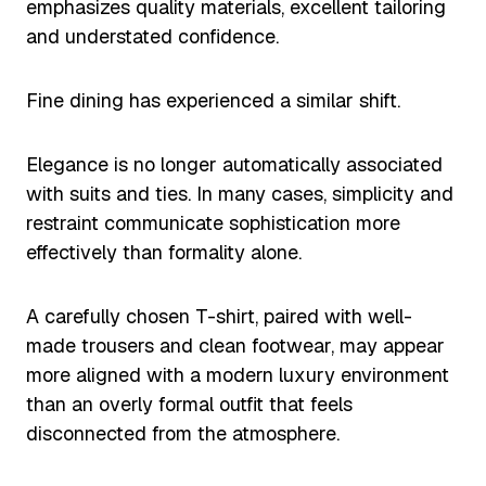
emphasizes quality materials, excellent tailoring
and understated confidence.
Fine dining has experienced a similar shift.
Elegance is no longer automatically associated
with suits and ties. In many cases, simplicity and
restraint communicate sophistication more
effectively than formality alone.
A carefully chosen T-shirt, paired with well-
made trousers and clean footwear, may appear
more aligned with a modern luxury environment
than an overly formal outfit that feels
disconnected from the atmosphere.