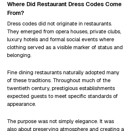
Where Did Restaurant Dress Codes Come
From?
Dress codes did not originate in restaurants.
They emerged from opera houses, private clubs,
luxury hotels and formal social events where
clothing served as a visible marker of status and
belonging.
Fine dining restaurants naturally adopted many
of these traditions. Throughout much of the
twentieth century, prestigious establishments
expected guests to meet specific standards of
appearance.
The purpose was not simply elegance. It was
also about preserving atmosphere and creating a