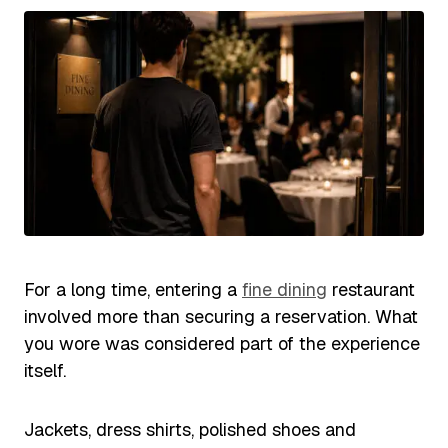
For a long time, entering a
fine dining
restaurant
involved more than securing a reservation. What
you wore was considered part of the experience
itself.
Jackets, dress shirts, polished shoes and