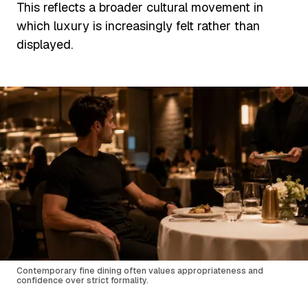
This reflects a broader cultural movement in
which luxury is increasingly felt rather than
displayed.
Contemporary fine dining often values appropriateness and
confidence over strict formality.