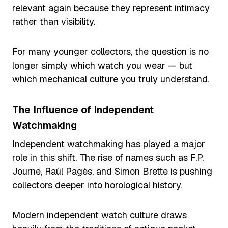
relevant again because they represent intimacy
rather than visibility.
For many younger collectors, the question is no
longer simply which watch you wear — but
which mechanical culture you truly understand.
The Influence of Independent
Watchmaking
Independent watchmaking has played a major
role in this shift. The rise of names such as F.P.
Journe, Raúl Pagès, and Simon Brette is pushing
collectors deeper into horological history.
Modern independent watch culture draws