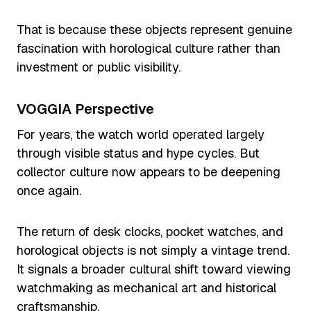
That is because these objects represent genuine
fascination with horological culture rather than
investment or public visibility.
VOGGIA Perspective
For years, the watch world operated largely
through visible status and hype cycles. But
collector culture now appears to be deepening
once again.
The return of desk clocks, pocket watches, and
horological objects is not simply a vintage trend.
It signals a broader cultural shift toward viewing
watchmaking as mechanical art and historical
craftsmanship.