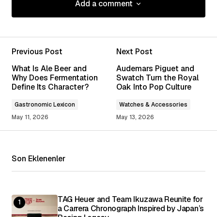
Add a comment
Add a comment
Previous Post
Next Post
Your email address will not be published.
What Is Ale Beer and
Audemars Piguet and
Required fields are marked
*
Why Does Fermentation
Swatch Turn the Royal
Define Its Character?
Oak Into Pop Culture
Comment
*
Gastronomic Lexicon
Watches & Accessories
May 11, 2026
May 13, 2026
Son Eklenenler
Your Name
*
Your E-mail
*
TAG Heuer and Team Ikuzawa Reunite for
a Carrera Chronograph Inspired by Japan’s