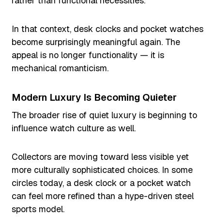
rather than functional necessities.
In that context, desk clocks and pocket watches
become surprisingly meaningful again. The
appeal is no longer functionality — it is
mechanical romanticism.
Modern Luxury Is Becoming Quieter
The broader rise of quiet luxury is beginning to
influence watch culture as well.
Collectors are moving toward less visible yet
more culturally sophisticated choices. In some
circles today, a desk clock or a pocket watch
can feel more refined than a hype-driven steel
sports model.