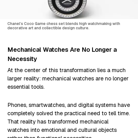
Chanel’s Coco Game chess set blends high watchmaking with
decorative art and collectible design culture.
Mechanical Watches Are No Longer a
Necessity
At the center of this transformation lies a much
larger reality: mechanical watches are no longer
essential tools.
Phones, smartwatches, and digital systems have
completely solved the practical need to tell time.
That reality has transformed mechanical
watches into emotional and cultural objects