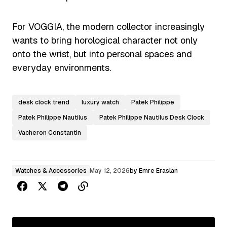
For VOGGIA, the modern collector increasingly
wants to bring horological character not only
onto the wrist, but into personal spaces and
everyday environments.
desk clock trend
luxury watch
Patek Philippe
Patek Philippe Nautilus
Patek Philippe Nautilus Desk Clock
Vacheron Constantin
Watches & Accessories
May 12, 2026
by
Emre Eraslan