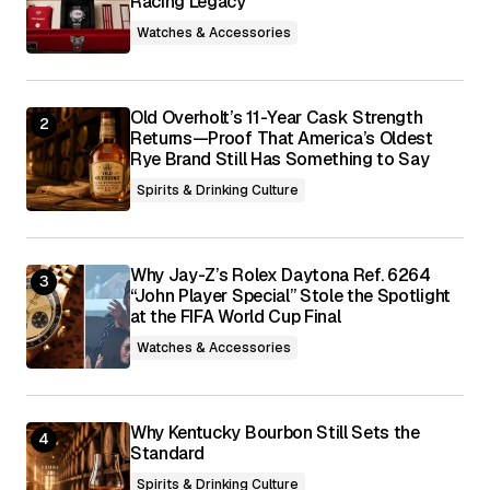
Racing Legacy
Save my name, email, and website in this
browser for the next time I comment.
Watches & Accessories
Submit Comment
Old Overholt’s 11-Year Cask Strength
Returns—Proof That America’s Oldest
Rye Brand Still Has Something to Say
Spirits & Drinking Culture
Why Jay-Z’s Rolex Daytona Ref. 6264
“John Player Special” Stole the Spotlight
at the FIFA World Cup Final
Watches & Accessories
Why Kentucky Bourbon Still Sets the
Standard
Spirits & Drinking Culture