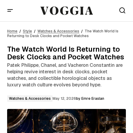
The Watch World Is Returning to Desk Clocks and
Pocket Watches
Home
Style
Watches & Accessories
The Watch World Is
Returning to Desk Clocks and Pocket Watches
The Watch World Is Returning to
Desk Clocks and Pocket Watches
Patek Philippe, Chanel, and Vacheron Constantin are
helping revive interest in desk clocks, pocket
watches, and collectible horological objects as
luxury watch culture evolves beyond hype.
Watches & Accessories
May 12, 2026
by
Emre Eraslan