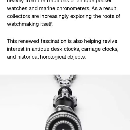
heavily from the traditions of antique pocket
watches and marine chronometers. As a result,
collectors are increasingly exploring the roots of
watchmaking itself.
This renewed fascination is also helping revive
interest in antique desk clocks, carriage clocks,
and historical horological objects.