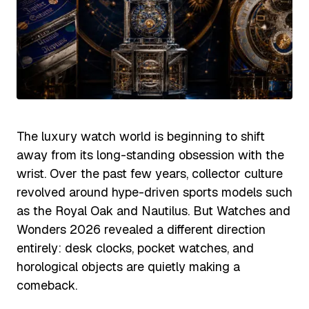
The luxury watch world is beginning to shift
away from its long-standing obsession with the
wrist. Over the past few years, collector culture
revolved around hype-driven sports models such
as the Royal Oak and Nautilus. But Watches and
Wonders 2026 revealed a different direction
entirely: desk clocks, pocket watches, and
horological objects are quietly making a
comeback.