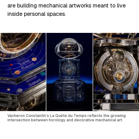
are building mechanical artworks meant to live
inside personal spaces.
Vacheron Constantin’s La Quête du Temps reflects the growing
intersection between horology and decorative mechanical art.