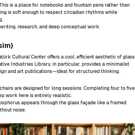
This is a place for notebooks and fountain pens rather than
ing is soft enough to respect circadian rhythms while
g.
writing, research, and deep conceptual work.
sim)
türk Cultural Center offers a cool, efficient aesthetic of glass
tive Industries Library, in particular, provides a minimalist
gn and art publications—ideal for structured thinking.
hairs are designed for long sessions. Completing four to five
p work here is entirely realistic.
sphorus appears through the glass façade like a framed
thout noise.