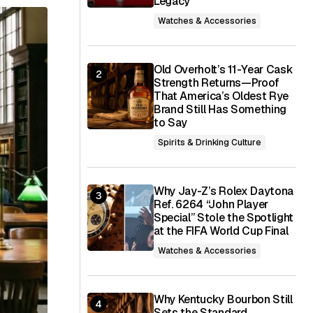
Legacy
Watches & Accessories
Old Overholt’s 11-Year Cask
Strength Returns—Proof
That America’s Oldest Rye
Brand Still Has Something
to Say
Spirits & Drinking Culture
Why Jay-Z’s Rolex Daytona
Ref. 6264 “John Player
Special” Stole the Spotlight
at the FIFA World Cup Final
Watches & Accessories
Why Kentucky Bourbon Still
Sets the Standard