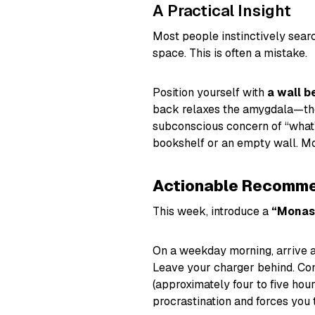
A Practical Insight
Most people instinctively searc
space. This is often a mistake.
Position yourself with
a wall b
back relaxes the amygdala—the 
subconscious concern of “what’
bookshelf or an empty wall. Mo
Actionable Recomme
This week, introduce a
“Monas
On a weekday morning, arrive a
Leave your charger behind. Com
(approximately four to five hou
procrastination and forces you 