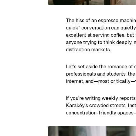
The hiss of an espresso machine
quick” conversation can quietly
excellent at serving coffee, but
anyone trying to think deeply,
distraction markets.
Let’s set aside the romance of
professionals and students, the
internet, and—most critically—
If you’re writing weekly reports
Karaköy’s crowded streets. Inst
concentration-friendly spaces—