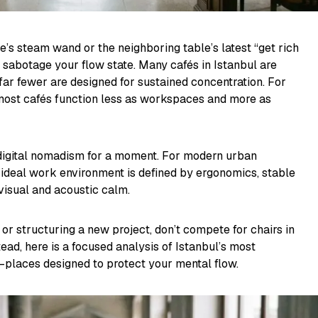
’s steam wand or the neighboring table’s latest “get rich
 sabotage your flow state. Many cafés in Istanbul are
 far fewer are designed for sustained concentration. For
 most cafés function less as workspaces and more as
 digital nomadism for a moment. For modern urban
 ideal work environment is defined by ergonomics, stable
visual and acoustic calm.
 or structuring a new project, don’t compete for chairs in
ead, here is a focused analysis of Istanbul’s most
places designed to protect your mental flow.