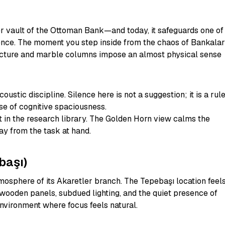
rmer vault of the Ottoman Bank—and today, it safeguards one of
ilence. The moment you step inside from the chaos of Bankalar
tecture and marble columns impose an almost physical sense
oustic discipline. Silence here is not a suggestion; it is a rule
se of cognitive spaciousness.
in the research library. The Golden Horn view calms the
ay from the task at hand.
başı)
osphere of its Akaretler branch. The Tepebaşı location feel
 wooden panels, subdued lighting, and the quiet presence of
nvironment where focus feels natural.