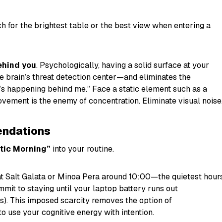
h for the brightest table or the best view when entering a
ehind you
. Psychologically, having a solid surface at your
brain’s threat detection center—and eliminates the
s happening behind me.” Face a static element such as a
vement is the enemy of concentration. Eliminate visual noise
ndations
tic Morning”
into your routine.
t Salt Galata or Minoa Pera around 10:00—the quietest hours
mit to staying until your laptop battery runs out
rs). This imposed scarcity removes the option of
to use your cognitive energy with intention.