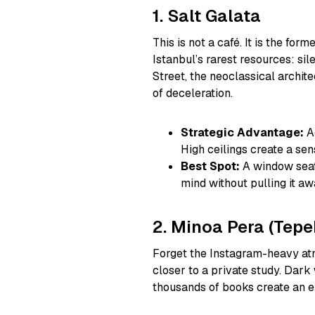
1. Salt Galata
This is not a café. It is the fo
Istanbul’s rarest resources: s
Street, the neoclassical archi
of deceleration.
Strategic Advantage:
Ac
High ceilings create a sen
Best Spot:
A window seat 
mind without pulling it aw
2. Minoa Pera (Tepe
Forget the Instagram-heavy atm
closer to a private study. Dark
thousands of books create an e