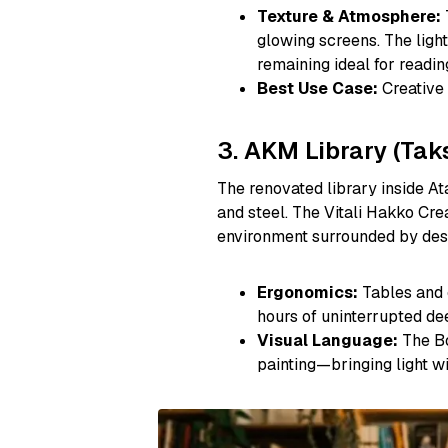
Texture & Atmosphere:
glowing screens. The light
remaining ideal for readin
Best Use Case:
Creative 
3. AKM Library (Tak
The renovated library inside Ata
and steel. The Vitali Hakko Crea
environment surrounded by desi
Ergonomics:
Tables and c
hours of uninterrupted dee
Visual Language:
The Bo
painting—bringing light wi