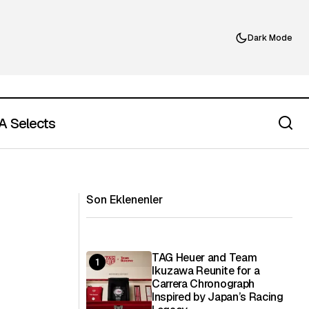
Dark Mode
 Selects
d-Wave Coffee in
Why Designer T-Shirts Are the New
Travel Wardrobe Essential
Son Eklenenler
TAG Heuer and Team
Ikuzawa Reunite for a
Carrera Chronograph
Inspired by Japan’s Racing