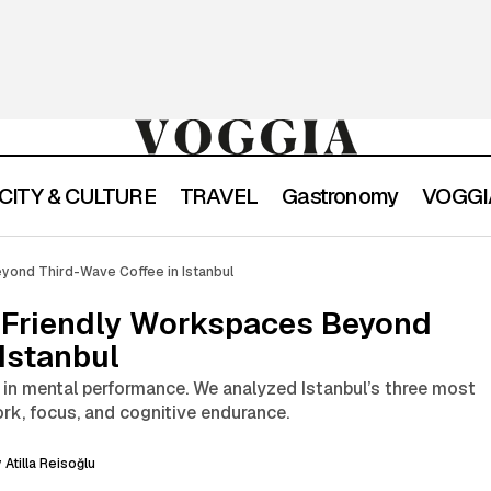
CITY & CULTURE
TRAVEL
Gastronomy
VOGGIA
Where to Find Focus-Friendly Workspaces Beyond Thir
yond Third-Wave Coffee in Istanbul
Istanbul
-Friendly Workspaces Beyond
Istanbul
k in mental performance. We analyzed Istanbul’s three most
rk, focus, and cognitive endurance.
y
Atilla Reisoğlu