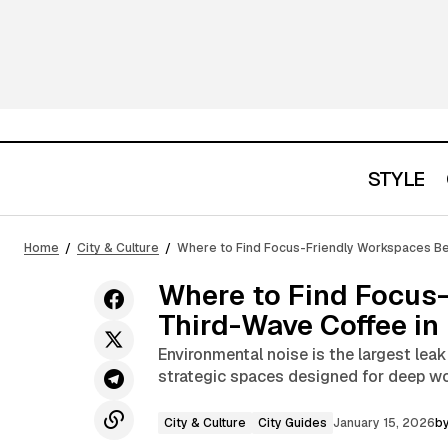
STYLE
City & Culture
How a Handbag Becomes a Signature
Home
City & Culture
Where to Find Focus-Friendly Workspaces Be
of Style
City Guides
Where to Find Focus
Third-Wave Coffee in 
Environmental noise is the largest lea
strategic spaces designed for deep wo
City & Culture
City Guides
January 15, 2026
b