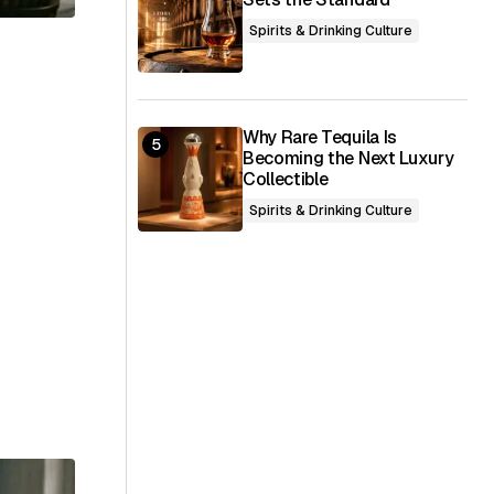
Spirits & Drinking Culture
Why Rare Tequila Is
Becoming the Next Luxury
Collectible
Spirits & Drinking Culture