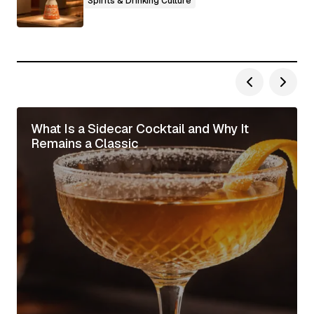
Spirits & Drinking Culture
What Is a Sidecar Cocktail and Why It
Remains a Classic