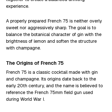
experience.
A properly prepared French 75 is neither overly
sweet nor aggressively sharp. The goal is to
balance the botanical character of gin with the
brightness of lemon and soften the structure
with champagne.
The Origins of French 75
French 75 is a classic cocktail made with gin
and champagne. Its origins date back to the
early 20th century, and the name is believed to
reference the French 75mm field gun used
during World War I.