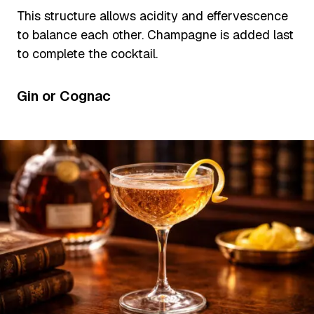
This structure allows acidity and effervescence
to balance each other. Champagne is added last
to complete the cocktail.
Gin or Cognac