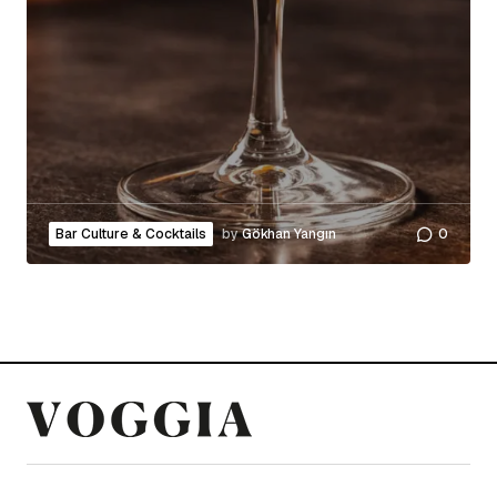
Bar Culture & Cocktails
by
Gökhan Yangın
0