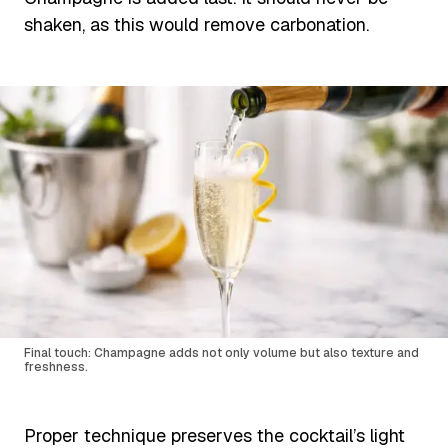
shaken, as this would remove carbonation.
Final touch: Champagne adds not only volume but also texture and
freshness.
Proper technique preserves the cocktail’s light