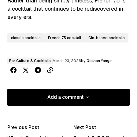
Rather than being simply timeless, French 75 is
a cocktail that continues to be rediscovered in
every era.
classic cocktails
French 75 cocktail
Gin-based cocktails
Bar Culture & Cocktails
March 23, 2026
by
Gökhan Yangın
Add a comment
Add a comment
Previous Post
Next Post
Your email address will not be published.