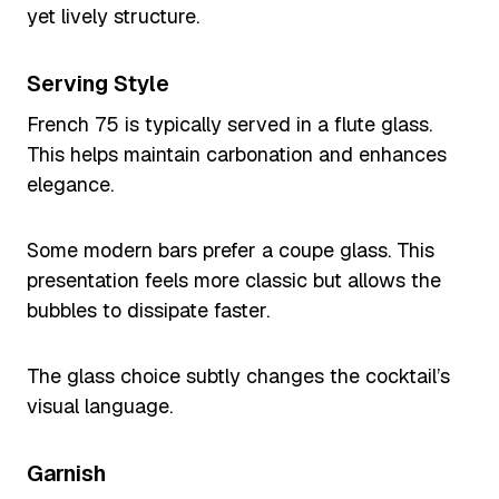
yet lively structure.
Serving Style
French 75 is typically served in a flute glass.
This helps maintain carbonation and enhances
elegance.
Some modern bars prefer a coupe glass. This
presentation feels more classic but allows the
bubbles to dissipate faster.
The glass choice subtly changes the cocktail’s
visual language.
Garnish