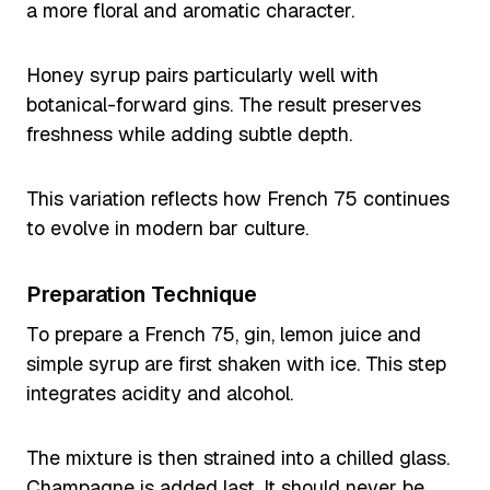
a more floral and aromatic character.
Honey syrup pairs particularly well with
botanical-forward gins. The result preserves
freshness while adding subtle depth.
This variation reflects how French 75 continues
to evolve in modern bar culture.
Preparation Technique
To prepare a French 75, gin, lemon juice and
simple syrup are first shaken with ice. This step
integrates acidity and alcohol.
The mixture is then strained into a chilled glass.
Champagne is added last. It should never be