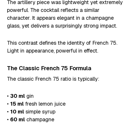
The artillery piece was lightweight yet extremely
powerful. The cocktail reflects a similar
character. It appears elegant in a champagne
glass, yet delivers a surprisingly strong impact.
This contrast defines the identity of French 75.
Light in appearance, powerful in effect.
The Classic French 75 Formula
The classic French 75 ratio is typically:
•
30 ml
gin
•
15 ml
fresh lemon juice
•
10 ml
simple syrup
•
60 ml
champagne