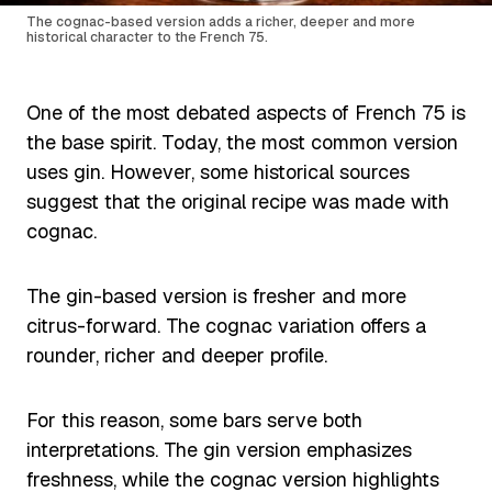
The cognac-based version adds a richer, deeper and more
historical character to the French 75.
One of the most debated aspects of French 75 is
the base spirit. Today, the most common version
uses gin. However, some historical sources
suggest that the original recipe was made with
cognac.
The gin-based version is fresher and more
citrus-forward. The cognac variation offers a
rounder, richer and deeper profile.
For this reason, some bars serve both
interpretations. The gin version emphasizes
freshness, while the cognac version highlights