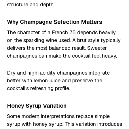
structure and depth.
Why Champagne Selection Matters
The character of a French 75 depends heavily
on the sparkling wine used. A brut style typically
delivers the most balanced result. Sweeter
champagnes can make the cocktail feel heavy.
Dry and high-acidity champagnes integrate
better with lemon juice and preserve the
cocktail’s refreshing profile.
Honey Syrup Variation
Some modern interpretations replace simple
syrup with honey syrup. This variation introduces