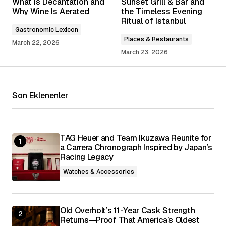
What Is Decantation and
Sunset Grill & Bar and
Required fields are marked
*
Why Wine Is Aerated
the Timeless Evening
Ritual of Istanbul
Gastronomic Lexicon
Comment
*
Places & Restaurants
March 22, 2026
March 23, 2026
Son Eklenenler
Your Name
*
Your E-mail
*
TAG Heuer and Team Ikuzawa Reunite for
a Carrera Chronograph Inspired by Japan’s
Racing Legacy
Save my name, email, and website in this
browser for the next time I comment.
Watches & Accessories
Submit Comment
Old Overholt’s 11-Year Cask Strength
Returns—Proof That America’s Oldest