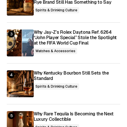
Rye Brand Still Has Something to Say
Spirits & Drinking Culture
Why Jay-Z’s Rolex Daytona Ref. 6264
“John Player Special” Stole the Spotlight
at the FIFA World Cup Final
Watches & Accessories
Why Kentucky Bourbon Still Sets the
Standard
Spirits & Drinking Culture
Why Rare Tequila Is Becoming the Next
Luxury Collectible