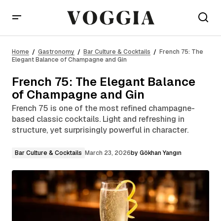
French 75: The Elegant Balance of Champagne and
Gin
Home
Gastronomy
Bar Culture & Cocktails
French 75: The
Elegant Balance of Champagne and Gin
French 75: The Elegant Balance
of Champagne and Gin
French 75 is one of the most refined champagne-
based classic cocktails. Light and refreshing in
structure, yet surprisingly powerful in character.
Bar Culture & Cocktails
March 23, 2026
by
Gökhan Yangın