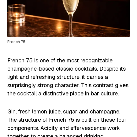
French 75
French 75 is one of the most recognizable
champagne-based classic cocktails. Despite its
light and refreshing structure, it carries a
surprisingly strong character. This contrast gives
the cocktail a distinctive place in bar culture.
Gin, fresh lemon juice, sugar and champagne.
The structure of French 75 is built on these four
components. Acidity and effervescence work
together to create a balanced drinking