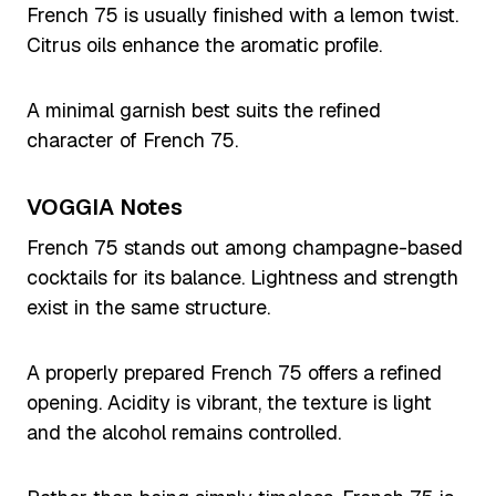
French 75 is usually finished with a lemon twist.
Citrus oils enhance the aromatic profile.
A minimal garnish best suits the refined
character of French 75.
VOGGIA Notes
French 75 stands out among champagne-based
cocktails for its balance. Lightness and strength
exist in the same structure.
A properly prepared French 75 offers a refined
opening. Acidity is vibrant, the texture is light
and the alcohol remains controlled.