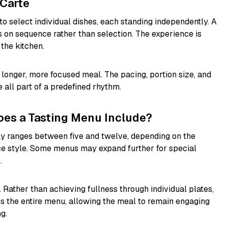
 Carte
 to select individual dishes, each standing independently. A
es on sequence rather than selection. The experience is
 the kitchen.
a longer, more focused meal. The pacing, portion size, and
 all part of a predefined rhythm.
es a Tasting Menu Include?
y ranges between five and twelve, depending on the
ce style. Some menus may expand further for special
.
. Rather than achieving fullness through individual plates,
oss the entire menu, allowing the meal to remain engaging
g.