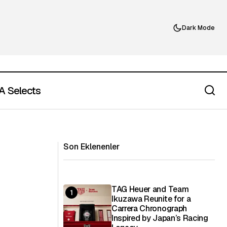
Dark Mode
 Selects
What Is Finger Food? A Refined Guide
ning Experience
to Modern Bite-Sized Dining
Son Eklenenler
TAG Heuer and Team
Ikuzawa Reunite for a
Carrera Chronograph
Inspired by Japan’s Racing