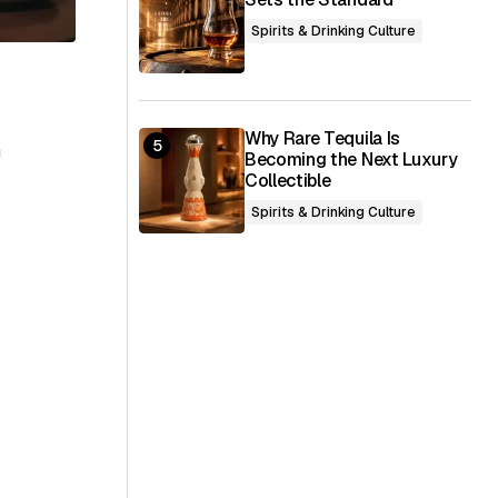
Spirits & Drinking Culture
Why Rare Tequila Is
h
Becoming the Next Luxury
Collectible
Spirits & Drinking Culture