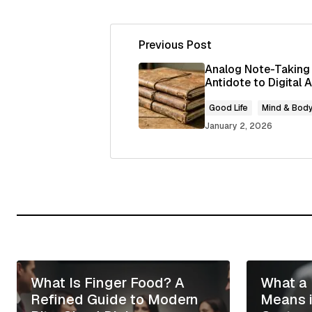
Previous Post
Your email address will not be publ
Analog Note-Taking
Antidote to Digital
Comment
*
Good Life
Mind & Bod
January 2, 2026
Your Name
*
Save my name, email, and website
for the next time I comment.
What Is Finger Food? A
What a 
Submit Comment
Refined Guide to Modern
Means 