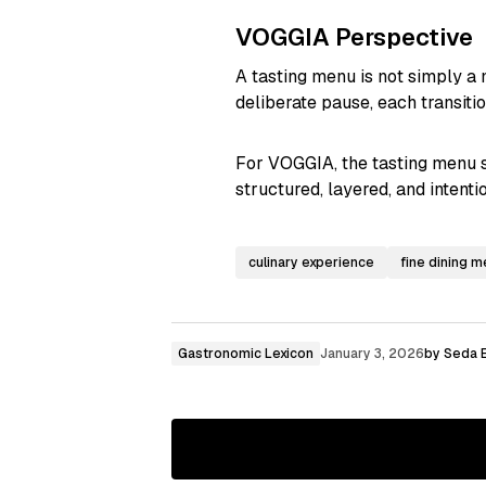
VOGGIA Perspective
A tasting menu is not simply a 
deliberate pause, each transiti
For VOGGIA, the tasting menu s
structured, layered, and intent
culinary experience
fine dining 
Gastronomic Lexicon
January 3, 2026
by
Seda E