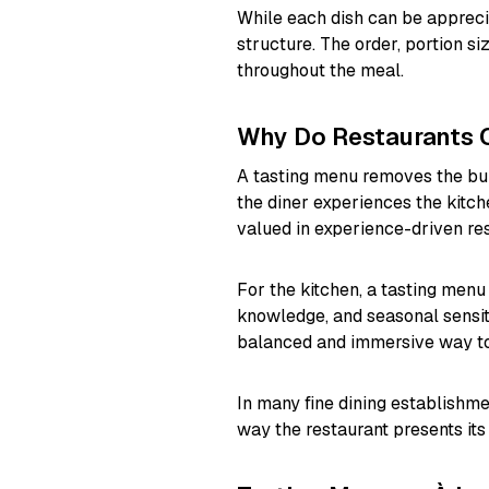
While each dish can be apprecia
structure. The order, portion si
throughout the meal.
Why Do Restaurants 
A tasting menu removes the burd
the diner experiences the kitch
valued in experience-driven res
For the kitchen, a tasting menu
knowledge, and seasonal sensitiv
balanced and immersive way to 
In many fine dining establishme
way the restaurant presents its 