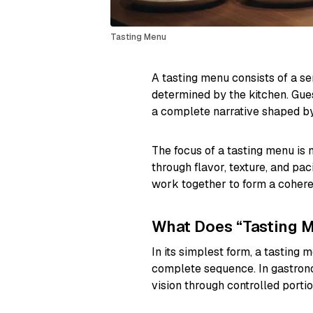
Tasting Menu
A tasting menu consists of a se
determined by the kitchen. Gues
a complete narrative shaped by
The focus of a tasting menu is 
through flavor, texture, and pac
work together to form a cohere
What Does “Tasting 
In its simplest form, a tasting 
complete sequence. In gastrono
vision through controlled porti