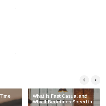
 Time
What Is Fast Casual and
Why It Redefines Speed in