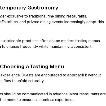
ntemporary Gastronomy
er exclusive to traditional fine dining restaurants.
f’s tables, and private dining events increasingly adopt this
nd sustainable practices often shape modern tasting menus.
to change frequently while maintaining a consistent
 Choosing a Tasting Menu
 experience. Guests are encouraged to approach it without
 flow to unfold naturally.
gies should be communicated in advance. Most restaurants are
 the menu to ensure a seamless experience.