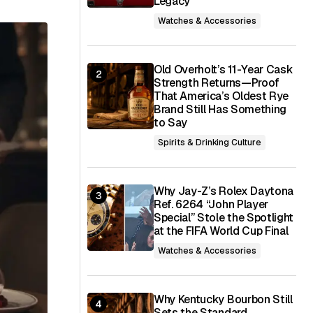
Legacy
Watches & Accessories
Old Overholt’s 11-Year Cask
Strength Returns—Proof
That America’s Oldest Rye
Brand Still Has Something
to Say
Spirits & Drinking Culture
Why Jay-Z’s Rolex Daytona
Ref. 6264 “John Player
Special” Stole the Spotlight
at the FIFA World Cup Final
Watches & Accessories
Why Kentucky Bourbon Still
Sets the Standard