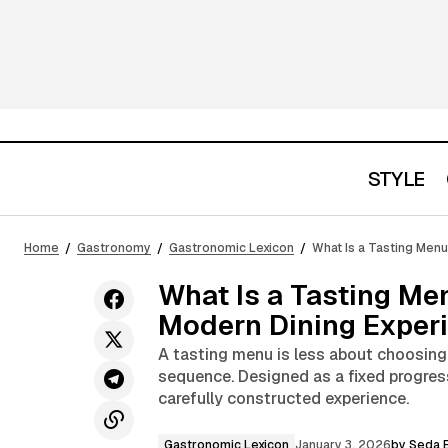
STYLE
Analog Note-Taking as an Antidote to
Gastronomic Lexi
Home
Gastronomy
Gastronomic Lexicon
What Is a Tasting Men
Digital Amnesia
What Is a Tasting Me
Modern Dining Exper
A tasting menu is less about choosing
sequence. Designed as a fixed progress
carefully constructed experience.
Gastronomic Lexicon
January 3, 2026
by
Seda E