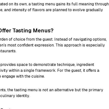
ted on its own, a tasting menu gains its full meaning through
ze, and intensity of flavors are planned to evolve gradually
Offer Tasting Menus?
en of choice from the guest. Instead of navigating options,
en’s most confident expression. This approach is especially
taurants.
 provides space to demonstrate technique, ingredient
ity within a single framework. For the guest, it offers a
engage with the cuisine.
nts, the tasting menu is not an alternative but the primary
culinary identity.