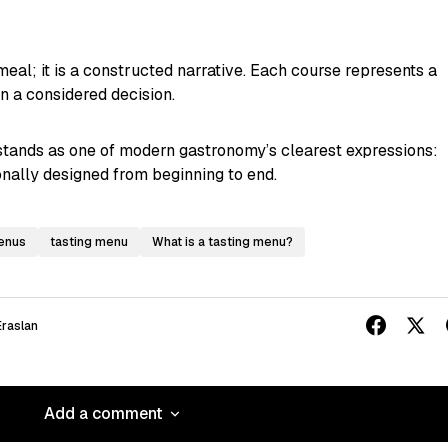
meal; it is a constructed narrative. Each course represents a
on a considered decision.
tands as one of modern gastronomy’s clearest expressions:
ionally designed from beginning to end.
menus
tasting menu
What is a tasting menu?
raslan
Add a comment
Add a comment