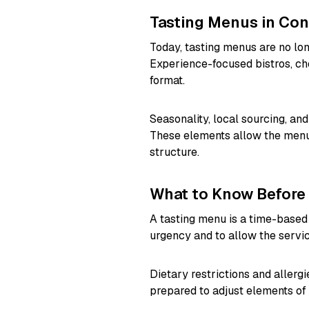
Tasting Menus in Co
Today, tasting menus are no long
Experience-focused bistros, che
format.
Seasonality, local sourcing, a
These elements allow the menu 
structure.
What to Know Before
A tasting menu is a time-based
urgency and to allow the service
Dietary restrictions and aller
prepared to adjust elements of