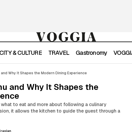
CITY & CULTURE
TRAVEL
Gastronomy
VOGGIA
What Is a Tasting Menu and Why It Shapes the Modern Di
con
u and Why It Shapes the Modern Dining Experience
nu and Why It Shapes the
ience
 what to eat and more about following a culinary
ion, it allows the kitchen to guide the guest through a
raslan