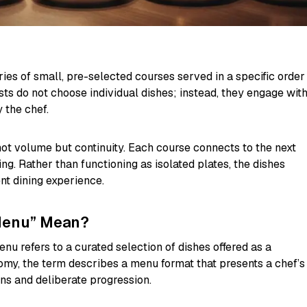
ries of small, pre-selected courses served in a specific order
ts do not choose individual dishes; instead, they engage wit
 the chef.
not volume but continuity. Each course connects to the next
ing. Rather than functioning as isolated plates, the dishes
nt dining experience.
Menu” Mean?
menu refers to a curated selection of dishes offered as a
my, the term describes a menu format that presents a chef’s
ons and deliberate progression.