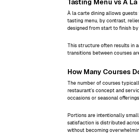
Tasting Menu vs À La
À la carte dining allows guests
tasting menu, by contrast, reli
designed from start to finish by
This structure often results in 
transitions between courses are
How Many Courses Do
The number of courses typicall
restaurant’s concept and servi
occasions or seasonal offerings
Portions are intentionally small
satisfaction is distributed acr
without becoming overwhelmin