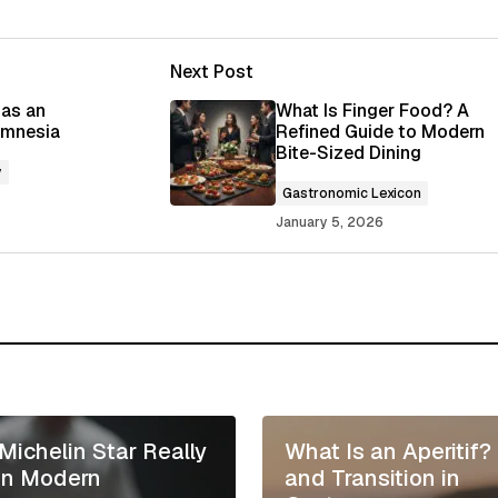
Next Post
ished.
Required fields are marked
*
 as an
What Is Finger Food? A
 Amnesia
Refined Guide to Modern
Bite-Sized Dining
y
Gastronomic Lexicon
January 5, 2026
Your E-mail
*
 in this browser
Michelin Star Really
What Is an Aperitif?
in Modern
and Transition in