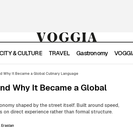
CITY & CULTURE
TRAVEL
Gastronomy
VOGGIA
What Is Street Food and Why It Became a Global Culi
exicon
nd Why It Became a Global Culinary Language
and Why It Became a Global
onomy shaped by the street itself. Built around speed,
ses on direct experience rather than formal structure.
 Eraslan