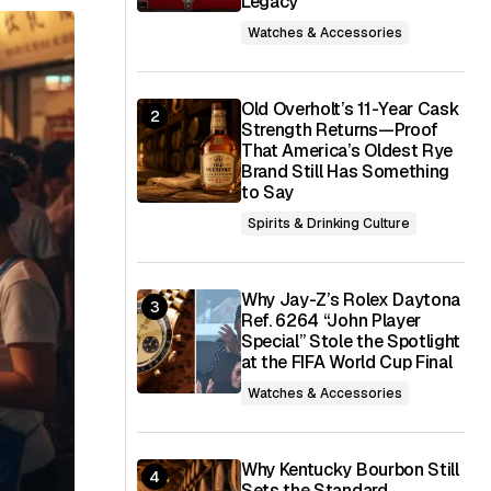
Legacy
Watches & Accessories
Old Overholt’s 11-Year Cask
Strength Returns—Proof
That America’s Oldest Rye
Brand Still Has Something
to Say
Spirits & Drinking Culture
Why Jay-Z’s Rolex Daytona
Ref. 6264 “John Player
Special” Stole the Spotlight
at the FIFA World Cup Final
Watches & Accessories
Why Kentucky Bourbon Still
Sets the Standard