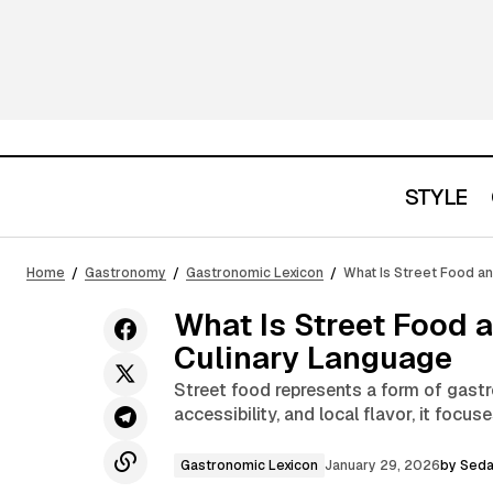
STYLE
What Is a Dry Martini and Why It
Represents the Purest Form of
Gastronomic L
Home
Gastronomy
Gastronomic Lexicon
What Is Street Food a
Minimalism
What Is Street Food 
Culinary Language
Street food represents a form of gastr
accessibility, and local flavor, it focu
Gastronomic Lexicon
January 29, 2026
by
Seda