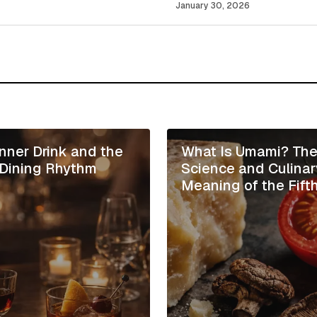
January 30, 2026
Your E-mail
*
 in this browser
inner Drink and the
What Is Umami? Th
n Dining Rhythm
Science and Culinar
Meaning of the Fift