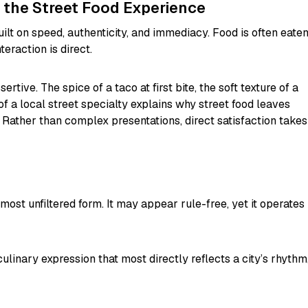
 the Street Food Experience
uilt on speed, authenticity, and immediacy. Food is often eate
teraction is direct.
ertive. The spice of a taco at first bite, the soft texture of a
of a local street specialty explains why street food leaves
Rather than complex presentations, direct satisfaction takes
 most unfiltered form. It may appear rule-free, yet it operates
ulinary expression that most directly reflects a city’s rhythm