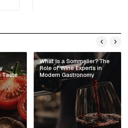
e
What Is a Sommelier? The
y
Role of Wine Experts in
h Taste
Modern Gastronomy