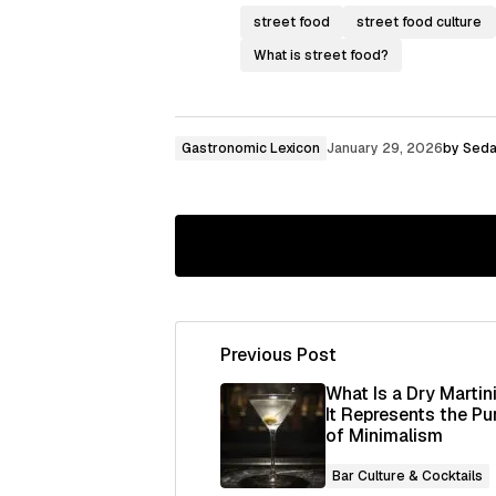
street food
street food culture
What is street food?
Gastronomic Lexicon
January 29, 2026
by
Seda
Previous Post
Your email address will not be publ
What Is a Dry Martin
It Represents the Pu
of Minimalism
Comment
*
Bar Culture & Cocktails