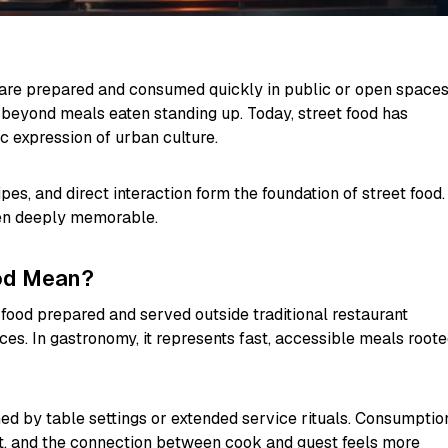
t are prepared and consumed quickly in public or open spaces
beyond meals eaten standing up. Today, street food has
 expression of urban culture.
ipes, and direct interaction form the foundation of street food.
ften deeply memorable.
od Mean?
food prepared and served outside traditional restaurant
aces. In gastronomy, it represents fast, accessible meals root
fined by table settings or extended service rituals. Consumptio
ect, and the connection between cook and guest feels more