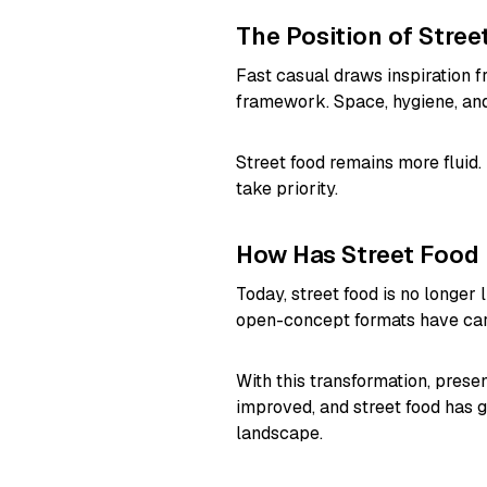
The Position of Stree
Fast casual draws inspiration f
framework. Space, hygiene, and
Street food remains more fluid.
take priority.
How Has Street Food
Today, street food is no longer 
open-concept formats have carr
With this transformation, prese
improved, and street food has g
landscape.