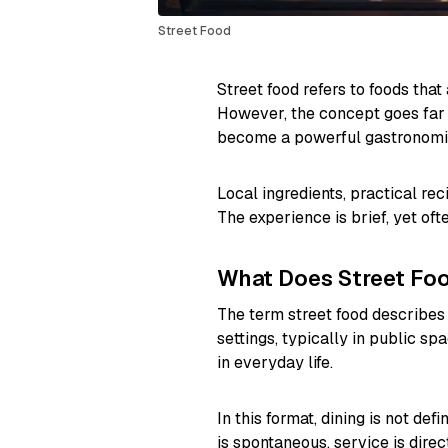
Street Food
Street food refers to foods tha
However, the concept goes far 
become a powerful gastronomic
Local ingredients, practical rec
The experience is brief, yet o
What Does Street Fo
The term street food describes 
settings, typically in public sp
in everyday life.
In this format, dining is not de
is spontaneous, service is dir