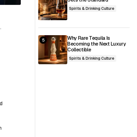
Spirits & Drinking Culture
.
Why Rare Tequila Is
Becoming the Next Luxury
Collectible
Spirits & Drinking Culture
ed
n