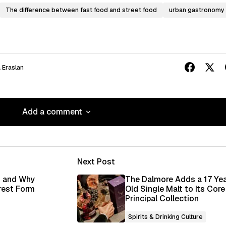
The difference between fast food and street food
urban gastronomy
 Eraslan
Add a comment
Add a comment
Next Post
ished.
Required fields are marked
*
i and Why
The Dalmore Adds a 17 Ye
rest Form
Old Single Malt to Its Core
Principal Collection
Spirits & Drinking Culture