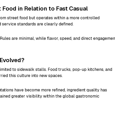
t Food in Relation to Fast Casual
rom street food but operates within a more controlled
 service standards are clearly defined.
 Rules are minimal, while flavor, speed, and direct engagemen
 Evolved?
limited to sidewalk stalls. Food trucks, pop-up kitchens, and
ied this culture into new spaces.
ntations have become more refined, ingredient quality has
ained greater visibility within the global gastronomic