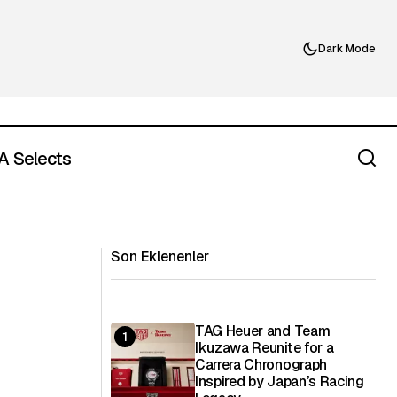
Dark Mode
 Selects
The Dalmore Adds a 17 Year Old
nary Language
Single Malt to Its Core Principal
Collection
Son Eklenenler
TAG Heuer and Team
Ikuzawa Reunite for a
Carrera Chronograph
Inspired by Japan’s Racing