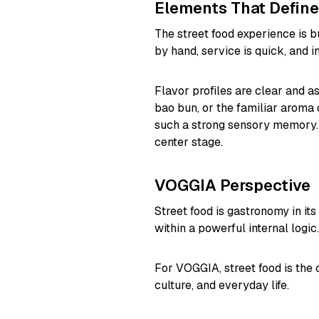
Elements That Define
The street food experience is b
by hand, service is quick, and in
Flavor profiles are clear and ass
bao bun, or the familiar aroma 
such a strong sensory memory. 
center stage.
VOGGIA Perspective
Street food is gastronomy in its
within a powerful internal logic.
For VOGGIA, street food is the c
culture, and everyday life.