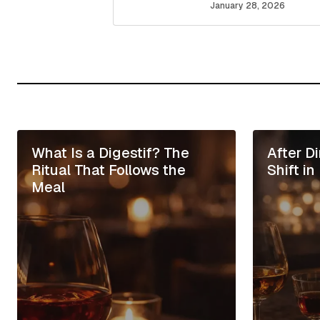
January 28, 2026
Your Name
*
Save my name, email, and website
for the next time I comment.
What Is a Digestif? The
After D
Submit Comment
Ritual That Follows the
Shift i
Meal