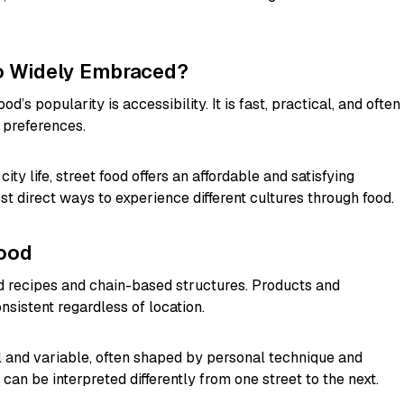
So Widely Embraced?
d’s popularity is accessibility. It is fast, practical, and often
e preferences.
ity life, street food offers an affordable and satisfying
most direct ways to experience different cultures through food.
Food
ed recipes and chain-based structures. Products and
nsistent regardless of location.
cal and variable, often shaped by personal technique and
can be interpreted differently from one street to the next.