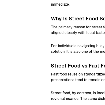
immediate.
Why Is Street Food 
The primary reason for street foo
aligned closely with local tast
For individuals navigating busy c
solution. It is also one of the 
Street Food vs Fast 
Fast food relies on standardiz
presentations tend to remain co
Street food, by contrast, is lo
regional nuance. The same dish 