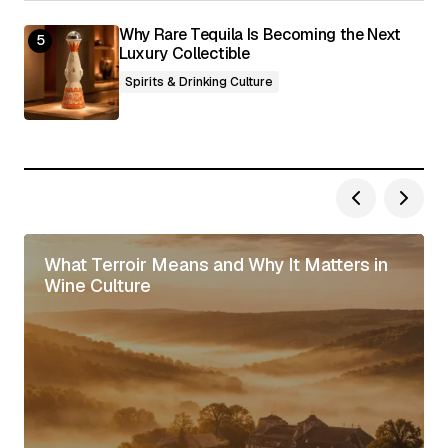
Why Rare Tequila Is Becoming the Next
Luxury Collectible
Spirits & Drinking Culture
What Terroir Means and Why It Matters in
Wine Culture