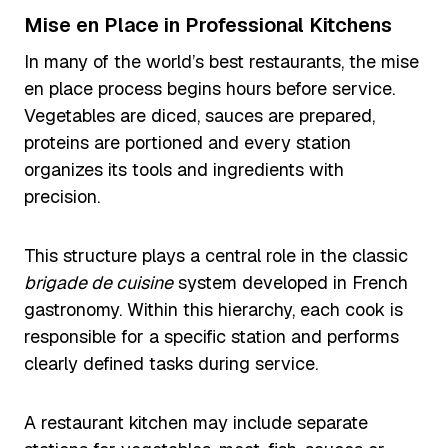
Mise en Place in Professional Kitchens
In many of the world’s best restaurants, the mise
en place process begins hours before service.
Vegetables are diced, sauces are prepared,
proteins are portioned and every station
organizes its tools and ingredients with
precision.
This structure plays a central role in the classic
brigade de cuisine
system developed in French
gastronomy. Within this hierarchy, each cook is
responsible for a specific station and performs
clearly defined tasks during service.
A restaurant kitchen may include separate