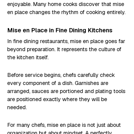
enjoyable. Many home cooks discover that mise
en place changes the rhythm of cooking entirely.
Mise en Place in Fine Dining Kitchens
In fine dining restaurants, mise en place goes far
beyond preparation. It represents the culture of
the kitchen itself.
Before service begins, chefs carefully check
every component of a dish. Garnishes are
arranged, sauces are portioned and plating tools
are positioned exactly where they will be
needed.
For many chefs, mise en place is not just about
organization but about mindset. A perfectly