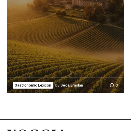
Gastronomic Lexicon
by
Seda Eraslan
0