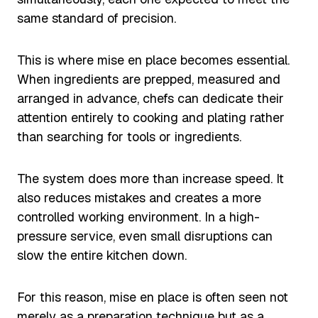
same standard of precision.
This is where mise en place becomes essential.
When ingredients are prepped, measured and
arranged in advance, chefs can dedicate their
attention entirely to cooking and plating rather
than searching for tools or ingredients.
The system does more than increase speed. It
also reduces mistakes and creates a more
controlled working environment. In a high-
pressure service, even small disruptions can
slow the entire kitchen down.
For this reason, mise en place is often seen not
merely as a preparation technique but as a