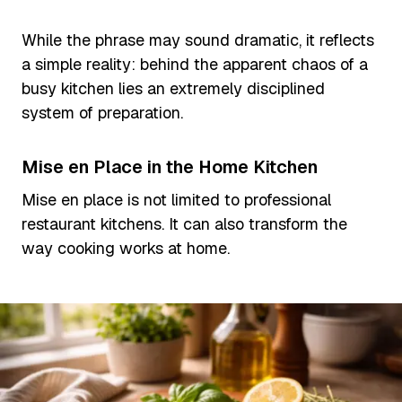
While the phrase may sound dramatic, it reflects
a simple reality: behind the apparent chaos of a
busy kitchen lies an extremely disciplined
system of preparation.
Mise en Place in the Home Kitchen
Mise en place is not limited to professional
restaurant kitchens. It can also transform the
way cooking works at home.