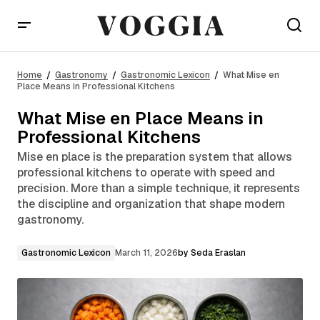
What Mise en Place Means in Professional Kitchens
Home
Gastronomy
Gastronomic Lexicon
What Mise en
Place Means in Professional Kitchens
What Mise en Place Means in
Professional Kitchens
Mise en place is the preparation system that allows
professional kitchens to operate with speed and
precision. More than a simple technique, it represents
the discipline and organization that shape modern
gastronomy.
Gastronomic Lexicon
March 11, 2026
by
Seda Eraslan