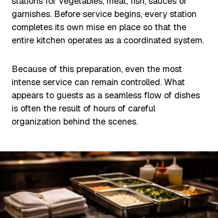
stations for vegetables, meat, fish, sauces or
garnishes. Before service begins, every station
completes its own mise en place so that the
entire kitchen operates as a coordinated system.
Because of this preparation, even the most
intense service can remain controlled. What
appears to guests as a seamless flow of dishes
is often the result of hours of careful
organization behind the scenes.