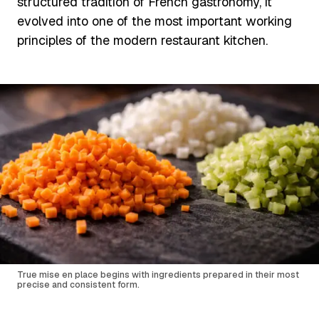
structured tradition of French gastronomy, it
evolved into one of the most important working
principles of the modern restaurant kitchen.
True mise en place begins with ingredients prepared in their most
precise and consistent form.