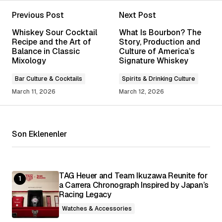
Previous Post
Next Post
Your email address will not be published.
Whiskey Sour Cocktail
What Is Bourbon? The
Required fields are marked
*
Recipe and the Art of
Story, Production and
Balance in Classic
Culture of America’s
Mixology
Signature Whiskey
Comment
*
Bar Culture & Cocktails
Spirits & Drinking Culture
March 11, 2026
March 12, 2026
Your Name
*
Son Eklenenler
Your E-mail
*
TAG Heuer and Team Ikuzawa Reunite for
a Carrera Chronograph Inspired by Japan’s
Save my name, email, and website in this
browser for the next time I comment.
Racing Legacy
Watches & Accessories