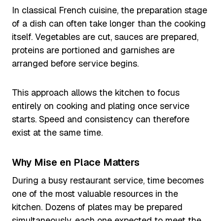
In classical French cuisine, the preparation stage
of a dish can often take longer than the cooking
itself. Vegetables are cut, sauces are prepared,
proteins are portioned and garnishes are
arranged before service begins.
This approach allows the kitchen to focus
entirely on cooking and plating once service
starts. Speed and consistency can therefore
exist at the same time.
Why Mise en Place Matters
During a busy restaurant service, time becomes
one of the most valuable resources in the
kitchen. Dozens of plates may be prepared
simultaneously, each one expected to meet the