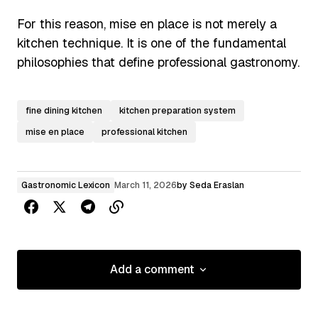
For this reason, mise en place is not merely a
kitchen technique. It is one of the fundamental
philosophies that define professional gastronomy.
fine dining kitchen
kitchen preparation system
mise en place
professional kitchen
Gastronomic Lexicon
March 11, 2026
by
Seda Eraslan
Add a comment
Add a comment