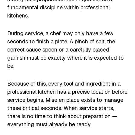
fundamental discipline within professional
kitchens.
During service, a chef may only have a few
seconds to finish a plate. A pinch of salt, the
correct sauce spoon or a carefully placed
garnish must be exactly where it is expected to
be.
Because of this, every tool and ingredient in a
professional kitchen has a precise location before
service begins. Mise en place exists to manage
these critical seconds. When service starts,
there is no time to think about preparation —
everything must already be ready.