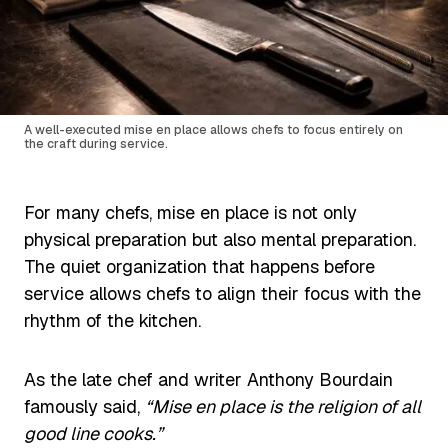
A well-executed mise en place allows chefs to focus entirely on
the craft during service.
For many chefs, mise en place is not only
physical preparation but also mental preparation.
The quiet organization that happens before
service allows chefs to align their focus with the
rhythm of the kitchen.
As the late chef and writer Anthony Bourdain
famously said,
“Mise en place is the religion of all
good line cooks.”