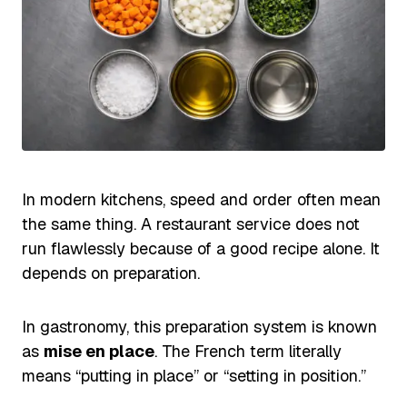
In modern kitchens, speed and order often mean
the same thing. A restaurant service does not
run flawlessly because of a good recipe alone. It
depends on preparation.
In gastronomy, this preparation system is known
as
mise en place
. The French term literally
means “putting in place” or “setting in position.”