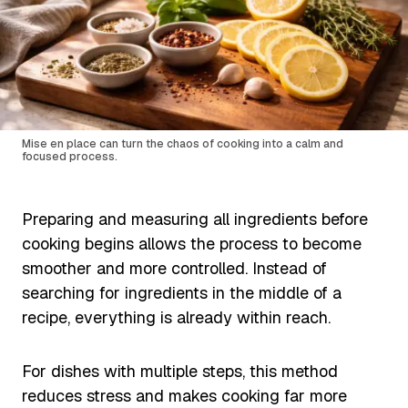
Mise en place can turn the chaos of cooking into a calm and
focused process.
Preparing and measuring all ingredients before
cooking begins allows the process to become
smoother and more controlled. Instead of
searching for ingredients in the middle of a
recipe, everything is already within reach.
For dishes with multiple steps, this method
reduces stress and makes cooking far more