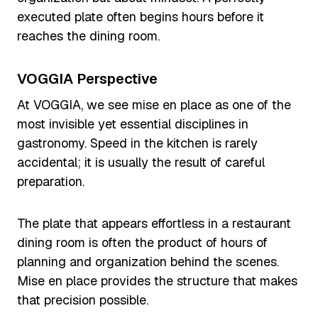
executed plate often begins hours before it
reaches the dining room.
VOGGIA Perspective
At VOGGIA, we see mise en place as one of the
most invisible yet essential disciplines in
gastronomy. Speed in the kitchen is rarely
accidental; it is usually the result of careful
preparation.
The plate that appears effortless in a restaurant
dining room is often the product of hours of
planning and organization behind the scenes.
Mise en place provides the structure that makes
that precision possible.