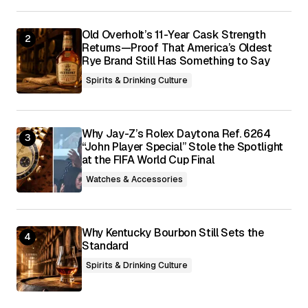
Submit Comment
Old Overholt’s 11-Year Cask Strength
Returns—Proof That America’s Oldest
Rye Brand Still Has Something to Say
Spirits & Drinking Culture
Why Jay-Z’s Rolex Daytona Ref. 6264
“John Player Special” Stole the Spotlight
at the FIFA World Cup Final
Watches & Accessories
Why Kentucky Bourbon Still Sets the
Standard
Spirits & Drinking Culture