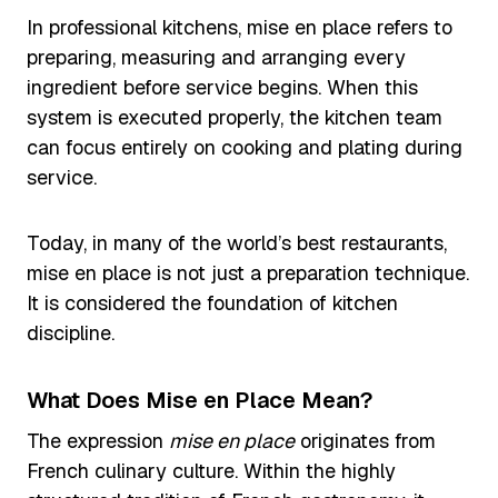
In professional kitchens, mise en place refers to
preparing, measuring and arranging every
ingredient before service begins. When this
system is executed properly, the kitchen team
can focus entirely on cooking and plating during
service.
Today, in many of the world’s best restaurants,
mise en place is not just a preparation technique.
It is considered the foundation of kitchen
discipline.
What Does Mise en Place Mean?
The expression
mise en place
originates from
French culinary culture. Within the highly