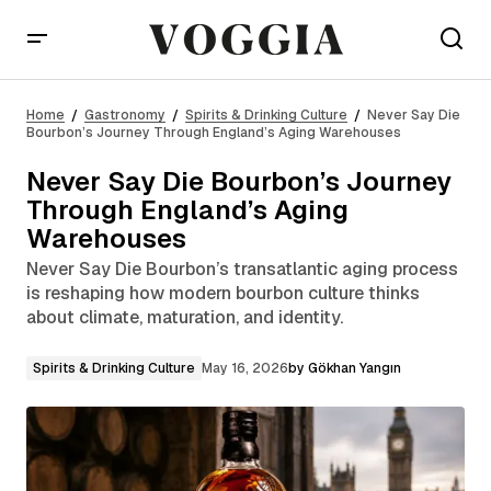
Never Say Die Bourbon’s Journey Through
England’s Aging Warehouses
Home
Gastronomy
Spirits & Drinking Culture
Never Say Die
Bourbon’s Journey Through England’s Aging Warehouses
Never Say Die Bourbon’s Journey
Through England’s Aging
Warehouses
Never Say Die Bourbon’s transatlantic aging process
is reshaping how modern bourbon culture thinks
about climate, maturation, and identity.
Spirits & Drinking Culture
May 16, 2026
by
Gökhan Yangın