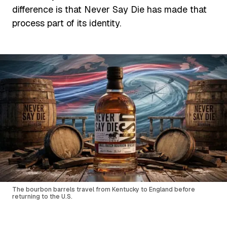
difference is that Never Say Die has made that
process part of its identity.
The bourbon barrels travel from Kentucky to England before
returning to the U.S.