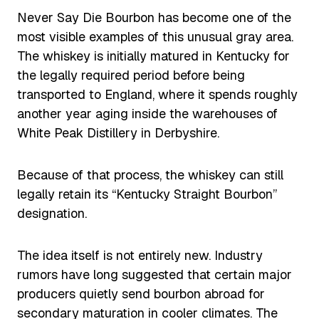
Never Say Die Bourbon has become one of the
most visible examples of this unusual gray area.
The whiskey is initially matured in Kentucky for
the legally required period before being
transported to England, where it spends roughly
another year aging inside the warehouses of
White Peak Distillery in Derbyshire.
Because of that process, the whiskey can still
legally retain its “Kentucky Straight Bourbon”
designation.
The idea itself is not entirely new. Industry
rumors have long suggested that certain major
producers quietly send bourbon abroad for
secondary maturation in cooler climates. The