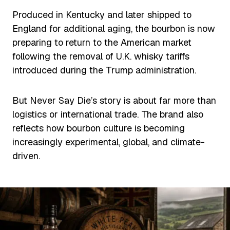
Produced in Kentucky and later shipped to
England for additional aging, the bourbon is now
preparing to return to the American market
following the removal of U.K. whisky tariffs
introduced during the Trump administration.
But Never Say Die’s story is about far more than
logistics or international trade. The brand also
reflects how bourbon culture is becoming
increasingly experimental, global, and climate-
driven.