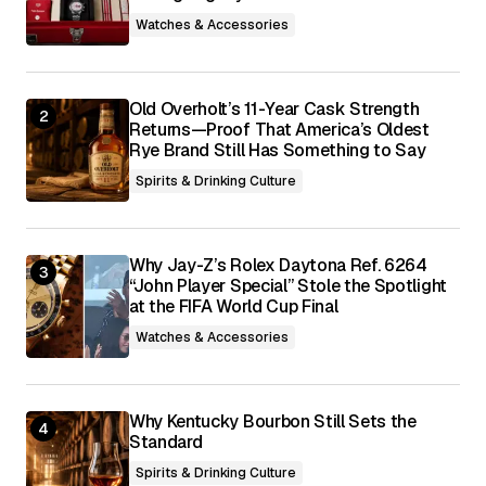
browser for the next time I comment.
Watches & Accessories
Submit Comment
Old Overholt’s 11-Year Cask Strength
Returns—Proof That America’s Oldest
Rye Brand Still Has Something to Say
Spirits & Drinking Culture
Why Jay-Z’s Rolex Daytona Ref. 6264
“John Player Special” Stole the Spotlight
at the FIFA World Cup Final
Watches & Accessories
Why Kentucky Bourbon Still Sets the
Standard
Spirits & Drinking Culture