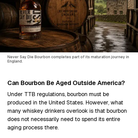
Never Say Die Bourbon completes part of its maturation journey in
England.
Can Bourbon Be Aged Outside America?
Under TTB regulations, bourbon must be
produced in the United States. However, what
many whiskey drinkers overlook is that bourbon
does not necessarily need to spend its entire
aging process there.