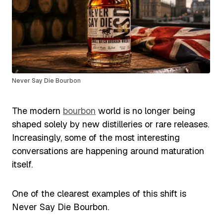
Never Say Die Bourbon
The modern
bourbon
world is no longer being
shaped solely by new distilleries or rare releases.
Increasingly, some of the most interesting
conversations are happening around maturation
itself.
One of the clearest examples of this shift is
Never Say Die Bourbon.