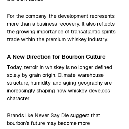
For the company, the development represents
more than a business recovery. It also reflects
the growing importance of transatlantic spirits
trade within the premium whiskey industry.
A New Direction for Bourbon Culture
Today, terroir in whiskey is no longer defined
solely by grain origin. Climate, warehouse
structure, humidity, and aging geography are
increasingly shaping how whiskey develops
character.
Brands like Never Say Die suggest that
bourbon’s future may become more