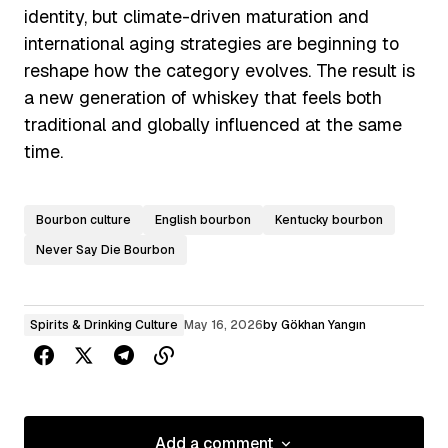
identity, but climate-driven maturation and
international aging strategies are beginning to
reshape how the category evolves. The result is
a new generation of whiskey that feels both
traditional and globally influenced at the same
time.
Bourbon culture
English bourbon
Kentucky bourbon
Never Say Die Bourbon
Spirits & Drinking Culture
May 16, 2026
by
Gökhan Yangın
Add a comment