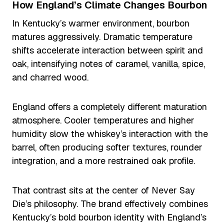
How England’s Climate Changes Bourbon
In Kentucky’s warmer environment, bourbon
matures aggressively. Dramatic temperature
shifts accelerate interaction between spirit and
oak, intensifying notes of caramel, vanilla, spice,
and charred wood.
England offers a completely different maturation
atmosphere. Cooler temperatures and higher
humidity slow the whiskey’s interaction with the
barrel, often producing softer textures, rounder
integration, and a more restrained oak profile.
That contrast sits at the center of Never Say
Die’s philosophy. The brand effectively combines
Kentucky’s bold bourbon identity with England’s