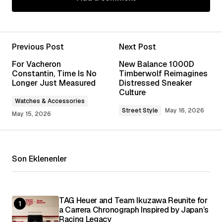
Add a comment
Previous Post
Next Post
Your email address will not be published.
For Vacheron
New Balance 1000D
Required fields are marked
*
Constantin, Time Is No
Timberwolf Reimagines
Longer Just Measured
Distressed Sneaker
Culture
Comment
*
Watches & Accessories
Street Style
May 16, 2026
May 15, 2026
Your Name
*
Son Eklenenler
Your E-mail
*
TAG Heuer and Team Ikuzawa Reunite for
a Carrera Chronograph Inspired by Japan’s
Save my name, email, and website in this
Racing Legacy