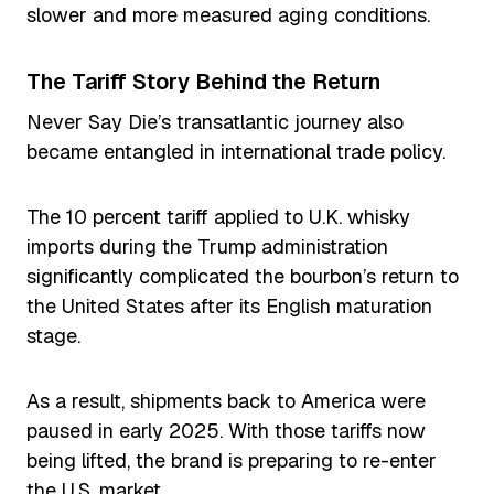
slower and more measured aging conditions.
The Tariff Story Behind the Return
Never Say Die’s transatlantic journey also
became entangled in international trade policy.
The 10 percent tariff applied to U.K. whisky
imports during the Trump administration
significantly complicated the bourbon’s return to
the United States after its English maturation
stage.
As a result, shipments back to America were
paused in early 2025. With those tariffs now
being lifted, the brand is preparing to re-enter
the U.S. market.