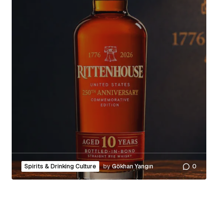
Spirits & Drinking Culture
by
Gökhan Yangın
0