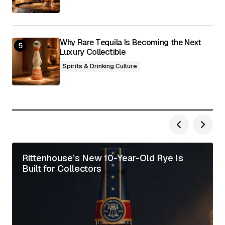
Why Rare Tequila Is Becoming the Next
Luxury Collectible
Spirits & Drinking Culture
Rittenhouse’s New 10-Year-Old Rye Is
Built for Collectors