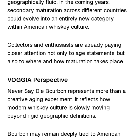
geographically fluid. In the coming years,
secondary maturation across different countries
could evolve into an entirely new category
within American whiskey culture.
Collectors and enthusiasts are already paying
closer attention not only to age statements, but
also to where and how maturation takes place.
VOGGIA Perspective
Never Say Die Bourbon represents more than a
creative aging experiment. It reflects how
modern whiskey culture is slowly moving
beyond rigid geographic definitions.
Bourbon may remain deeply tied to American