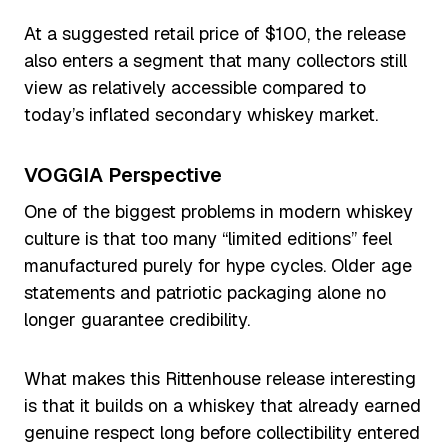
At a suggested retail price of $100, the release
also enters a segment that many collectors still
view as relatively accessible compared to
today’s inflated secondary whiskey market.
VOGGIA Perspective
One of the biggest problems in modern whiskey
culture is that too many “limited editions” feel
manufactured purely for hype cycles. Older age
statements and patriotic packaging alone no
longer guarantee credibility.
What makes this Rittenhouse release interesting
is that it builds on a whiskey that already earned
genuine respect long before collectibility entered