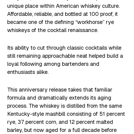
unique place within American whiskey culture.
Affordable, reliable, and bottled at 100 proof, it
became one of the defining “workhorse” rye
whiskeys of the cocktail renaissance.
Its ability to cut through classic cocktails while
still remaining approachable neat helped build a
loyal following among bartenders and
enthusiasts alike.
This anniversary release takes that familiar
formula and dramatically extends its aging
process. The whiskey is distilled from the same
Kentucky-style mashbill consisting of 51 percent
rye, 37 percent corn, and 12 percent malted
barley, but now aged for a full decade before