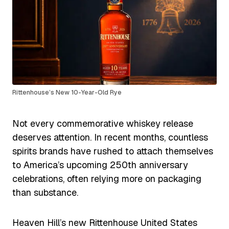
Rittenhouse’s New 10-Year-Old Rye
Not every commemorative whiskey release
deserves attention. In recent months, countless
spirits brands have rushed to attach themselves
to America’s upcoming 250th anniversary
celebrations, often relying more on packaging
than substance.
Heaven Hill’s new Rittenhouse United States