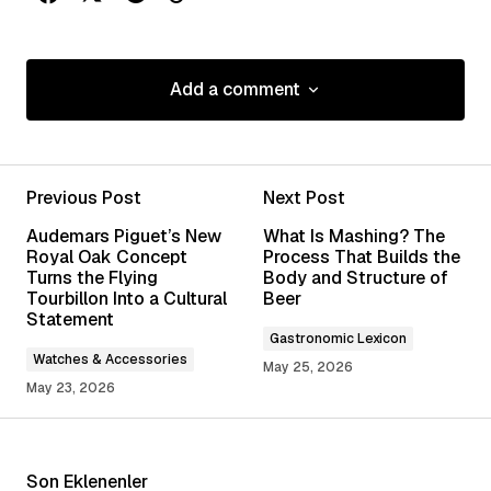
Add a comment
Add a comment
Previous Post
Next Post
Your email address will not be published.
Audemars Piguet’s New
What Is Mashing? The
Required fields are marked
*
Royal Oak Concept
Process That Builds the
Turns the Flying
Body and Structure of
Tourbillon Into a Cultural
Beer
Comment
*
Statement
Gastronomic Lexicon
Watches & Accessories
May 25, 2026
May 23, 2026
Your Name
*
Son Eklenenler