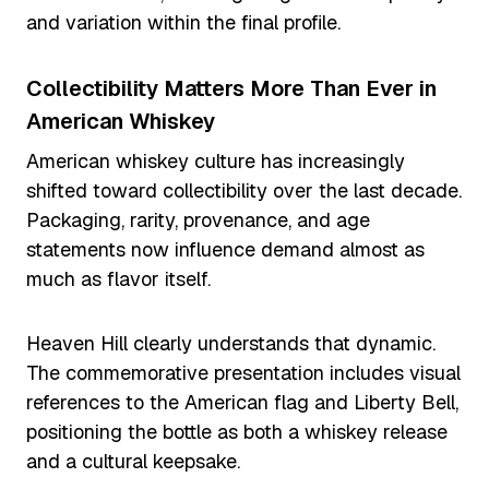
and variation within the final profile.
Collectibility Matters More Than Ever in
American Whiskey
American whiskey culture has increasingly
shifted toward collectibility over the last decade.
Packaging, rarity, provenance, and age
statements now influence demand almost as
much as flavor itself.
Heaven Hill clearly understands that dynamic.
The commemorative presentation includes visual
references to the American flag and Liberty Bell,
positioning the bottle as both a whiskey release
and a cultural keepsake.