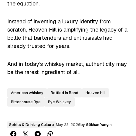
the equation.
Instead of inventing a luxury identity from
scratch, Heaven Hill is amplifying the legacy of a
bottle that bartenders and enthusiasts had
already trusted for years.
And in today’s whiskey market, authenticity may
be the rarest ingredient of all.
American whiskey
Bottled in Bond
Heaven Hill
Rittenhouse Rye
Rye Whiskey
Spirits & Drinking Culture
May 23, 2026
by
Gökhan Yangın