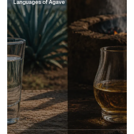
Languages of Agave