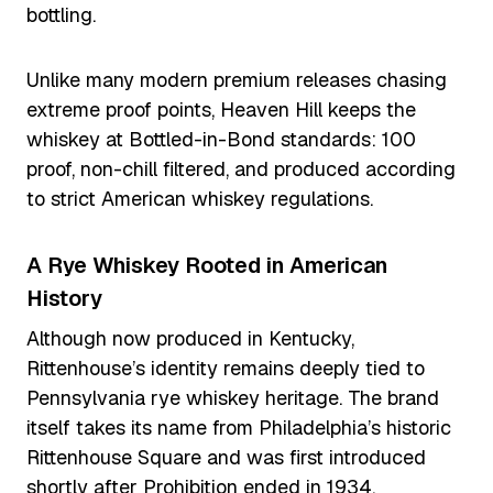
bottling.
Unlike many modern premium releases chasing
extreme proof points, Heaven Hill keeps the
whiskey at Bottled-in-Bond standards: 100
proof, non-chill filtered, and produced according
to strict American whiskey regulations.
A Rye Whiskey Rooted in American
History
Although now produced in Kentucky,
Rittenhouse’s identity remains deeply tied to
Pennsylvania rye whiskey heritage. The brand
itself takes its name from Philadelphia’s historic
Rittenhouse Square and was first introduced
shortly after Prohibition ended in 1934.