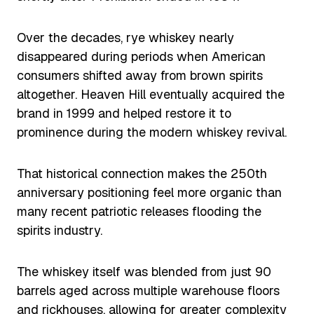
Over the decades, rye whiskey nearly
disappeared during periods when American
consumers shifted away from brown spirits
altogether. Heaven Hill eventually acquired the
brand in 1999 and helped restore it to
prominence during the modern whiskey revival.
That historical connection makes the 250th
anniversary positioning feel more organic than
many recent patriotic releases flooding the
spirits industry.
The whiskey itself was blended from just 90
barrels aged across multiple warehouse floors
and rickhouses, allowing for greater complexity