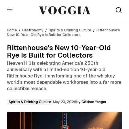
Rittenhouse’s New 10-Year-Old Rye Is Built for
Collectors
Home
Gastronomy
Spirits & Drinking Culture
Rittenhouse’s
New 10-Year-Old Rye Is Built for Collectors
Rittenhouse’s New 10-Year-Old
Rye Is Built for Collectors
Heaven Hill is celebrating America’s 250th
anniversary with a limited-edition 10-year-old
Rittenhouse Rye, transforming one of the whiskey
world’s most dependable workhorses into a far more
collectible release.
Spirits & Drinking Culture
May 23, 2026
by
Gökhan Yangın