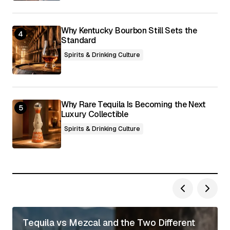
Why Kentucky Bourbon Still Sets the
Standard
Spirits & Drinking Culture
Why Rare Tequila Is Becoming the Next
Luxury Collectible
Spirits & Drinking Culture
Tequila vs Mezcal and the Two Different