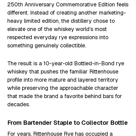
250th Anniversary Commemorative Edition feels
different. Instead of creating another marketing-
heavy limited edition, the distillery chose to
elevate one of the whiskey world’s most
respected everyday rye expressions into
something genuinely collectible.
The result is a 10-year-old Bottled-in-Bond rye
whiskey that pushes the familiar Rittenhouse
profile into more mature and layered territory
while preserving the approachable character
that made the brand a favorite behind bars for
decades.
From Bartender Staple to Collector Bottle
For years, Rittenhouse Rye has occupied a