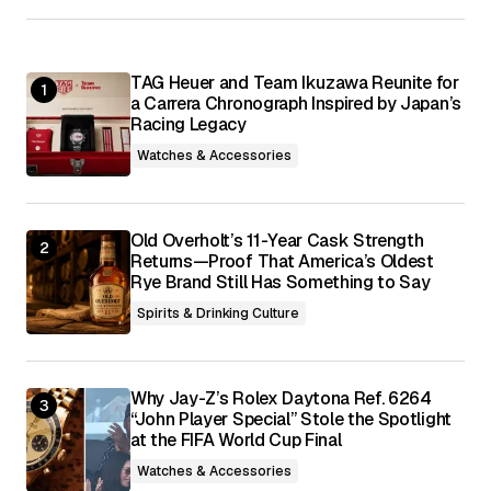
Your E-mail
*
TAG Heuer and Team Ikuzawa Reunite for
Save my name, email, and website in this
browser for the next time I comment.
a Carrera Chronograph Inspired by Japan’s
Racing Legacy
Watches & Accessories
Submit Comment
Old Overholt’s 11-Year Cask Strength
Returns—Proof That America’s Oldest
Rye Brand Still Has Something to Say
Spirits & Drinking Culture
Why Jay-Z’s Rolex Daytona Ref. 6264
“John Player Special” Stole the Spotlight
at the FIFA World Cup Final
Watches & Accessories