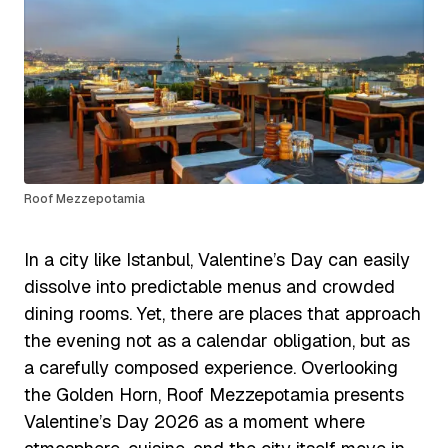
Roof Mezzepotamia
In a city like Istanbul, Valentine’s Day can easily
dissolve into predictable menus and crowded
dining rooms. Yet, there are places that approach
the evening not as a calendar obligation, but as
a carefully composed experience. Overlooking
the Golden Horn, Roof Mezzepotamia presents
Valentine’s Day 2026 as a moment where