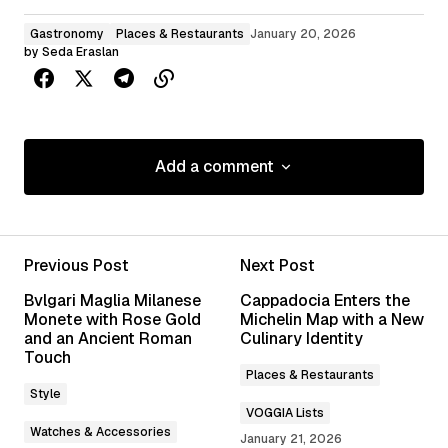
Gastronomy
Places & Restaurants
January 20, 2026
by
Seda Eraslan
Add a comment
Add a comment
Previous Post
Next Post
Your email address will not be published.
Bvlgari Maglia Milanese
Cappadocia Enters the
Required fields are marked
*
Monete with Rose Gold
Michelin Map with a New
and an Ancient Roman
Culinary Identity
Touch
Comment
*
Places & Restaurants
Style
VOGGIA Lists
Watches & Accessories
January 21, 2026