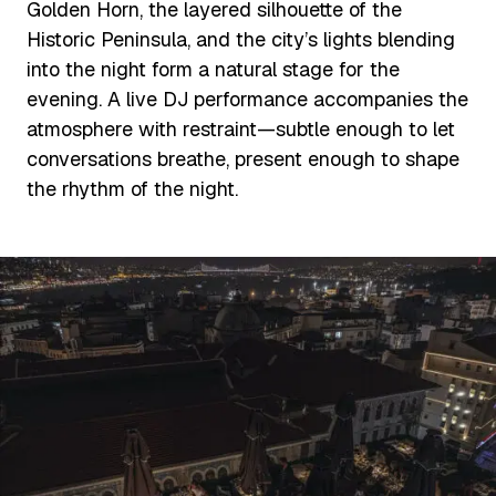
Golden Horn, the layered silhouette of the
Historic Peninsula, and the city’s lights blending
into the night form a natural stage for the
evening. A live DJ performance accompanies the
atmosphere with restraint—subtle enough to let
conversations breathe, present enough to shape
the rhythm of the night.