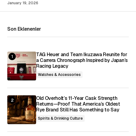
January 19, 2026
Your Name
*
Son Eklenenler
Your E-mail
*
Save my name, email, and website in this
browser for the next time I comment.
TAG Heuer and Team Ikuzawa Reunite for
a Carrera Chronograph Inspired by Japan’s
Racing Legacy
Submit Comment
Watches & Accessories
Old Overholt’s 11-Year Cask Strength
Returns—Proof That America’s Oldest
Rye Brand Still Has Something to Say
Spirits & Drinking Culture