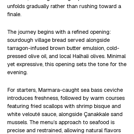
unfolds gradually rather than rushing toward a
finale.
The journey begins with a refined opening:
sourdough village bread served alongside
tarragon-infused brown butter emulsion, cold-
pressed olive oil, and local Halhali olives. Minimal
yet expressive, this opening sets the tone for the
evening.
For starters, Marmara-caught sea bass ceviche
introduces freshness, followed by warm courses
featuring fried scallops with shrimp bisque and
white velouté sauce, alongside Çanakkale sand
mussels. The menu’s approach to seafood is
precise and restrained, allowing natural flavors