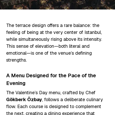
The terrace design offers a rare balance: the
feeling of being at the very center of Istanbul,
while simultaneously rising above its intensity.
This sense of elevation—both literal and
emotional—is one of the venue’s defining
strengths.
A Menu Designed for the Pace of the
Evening
The Valentine’s Day menu, crafted by Chef
Gökberk Özbay
, follows a deliberate culinary
flow. Each course is designed to complement
the next, creating a dining experience that