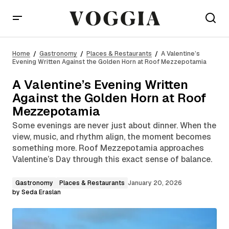
A Valentine’s Evening Written Against the Golden
Horn at Roof Mezzepotamia
Home
Gastronomy
Places & Restaurants
A Valentine’s
Evening Written Against the Golden Horn at Roof Mezzepotamia
A Valentine’s Evening Written
Against the Golden Horn at Roof
Mezzepotamia
Some evenings are never just about dinner. When the
view, music, and rhythm align, the moment becomes
something more. Roof Mezzepotamia approaches
Valentine’s Day through this exact sense of balance.
Gastronomy
Places & Restaurants
January 20, 2026
by
Seda Eraslan