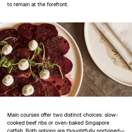
to remain at the forefront.
Main courses offer two distinct choices: slow-
cooked beef ribs or oven-baked Singapore
catfish. Both options are thoughtfully portioned—