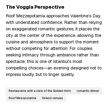
The Voggia Perspective
Roof Mezzepotamia approaches Valentine’s Day
with understated confidence. Rather than relying
on exaggerated romantic gestures, it places the
city at the center of the experience, allowing the
cuisine and atmosphere to support the moment
without competing for attention. For couples
seeking intimacy through ambiance rather than
spectacle, this is one of Istanbul’s most
compelling choices—an evening designed not to
impress loudly, but to linger quietly.
Restaurants with a view of the Golden Horn
romantic dinner
Roof Mesopotamia
Sirkeci venues