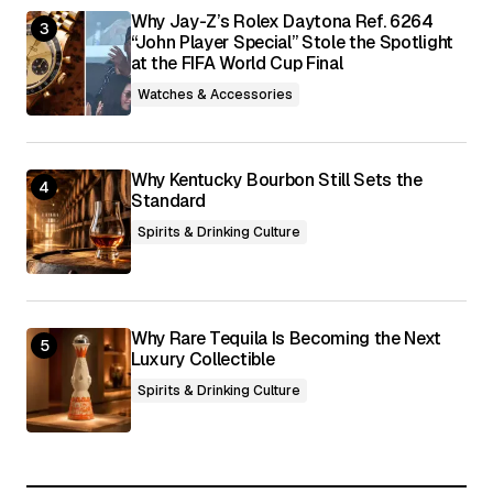
Why Jay-Z’s Rolex Daytona Ref. 6264
“John Player Special” Stole the Spotlight
at the FIFA World Cup Final
Watches & Accessories
Why Kentucky Bourbon Still Sets the
Standard
Spirits & Drinking Culture
Why Rare Tequila Is Becoming the Next
Luxury Collectible
Spirits & Drinking Culture