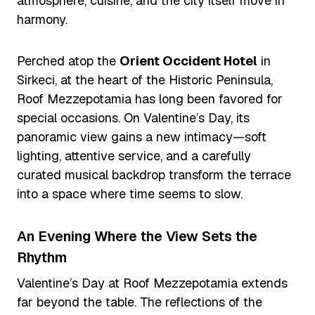
atmosphere, cuisine, and the city itself move in
harmony.
Perched atop the
Orient Occident Hotel
in
Sirkeci, at the heart of the Historic Peninsula,
Roof Mezzepotamia has long been favored for
special occasions. On Valentine’s Day, its
panoramic view gains a new intimacy—soft
lighting, attentive service, and a carefully
curated musical backdrop transform the terrace
into a space where time seems to slow.
An Evening Where the View Sets the
Rhythm
Valentine’s Day at Roof Mezzepotamia extends
far beyond the table. The reflections of the