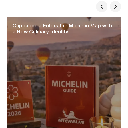
Cappadocia Enters the Michelin Map with
a New Culinary Identity