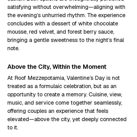
satisfying without overwhelming—aligning with
the evening’s unhurried rhythm. The experience
concludes with a dessert of white chocolate
mousse, red velvet, and forest berry sauce,
bringing a gentle sweetness to the night’s final
note.
Above the City, Within the Moment
At Roof Mezzepotamia, Valentine’s Day is not
treated as a formulaic celebration, but as an
opportunity to create a memory. Cuisine, view,
music, and service come together seamlessly,
offering couples an experience that feels
elevated—above the city, yet deeply connected
to it.